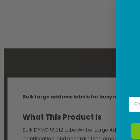
D
Bulk large address labels for busy mailroom
Emai
What This Product Is
Bulk DYMO 99012 LabelWriter Large Address Labels
identification, and general office organisation.