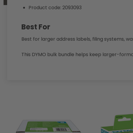
Product code: 2093093
Best For
Best for larger address labels, filing systems, 
This DYMO bulk bundle helps keep larger-format