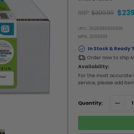
$239
RRP:
$309.99
UPC:
3026980930936
MPN:
2093093
In Stock & Ready T
Order now to ship 
Availability:
For the most accurate i
service, please add item
DECREA
Quantity: