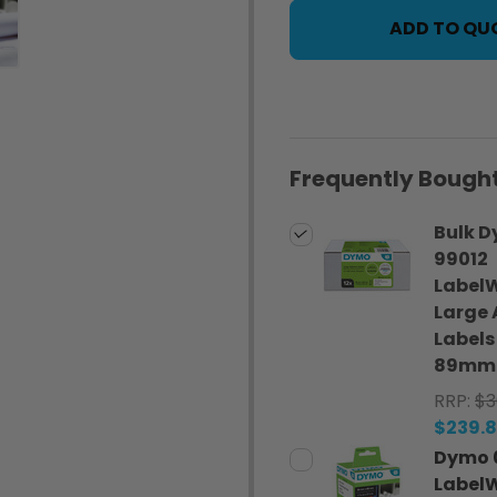
ADD TO QU
Frequently Bought
Bulk 
99012
LabelW
Large 
Labels
89mm 1
RRP:
$3
$239.
Dymo 
LabelW