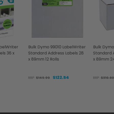
elWriter
Bulk Dymo 99010 LabelWriter
Bulk Dymo
els 36 x
Standard Address Labels 28
Standard 
x 89mm 12 Rolls
x 89mm 24
$122.54
RRP:
$149.99
RRP:
$316.80
Quantity:
Quantity:
LWRITER LARGE SHIPPING LABELS 36 X 89MM 24 ROLLS
LABELWRITER LARGE SHIPPING LABELS 36 X 89MM 24 R
ITY OF DYMO 0722400 LABELWRITER LARGE ADDRESS 
QUANTITY OF DYMO 0722400 LABELWRITER LARGE ADDR
DECREASE QUANTITY OF BULK DYMO 990
INCREASE QUANTITY OF BULK DYMO
DECREAS
INC
TO CART
ADD TO CART