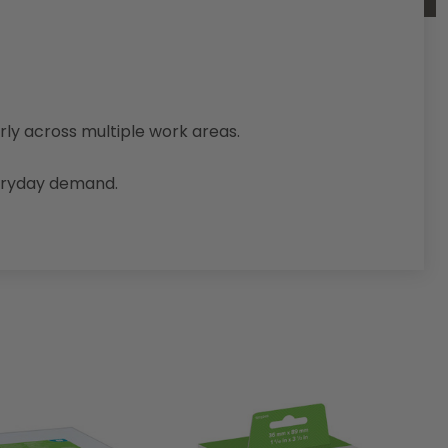
arly across multiple work areas.
veryday demand.