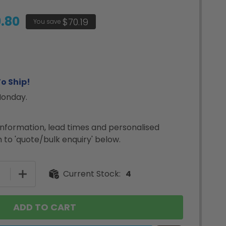
.80
$70.19
You save
o Ship!
Monday.
nformation, lead times and personalised
 to 'quote/bulk enquiry' below.
SE QUANTITY OF BULK DYMO 99012 LABELWRITER LARGE
INCREASE QUANTITY OF BULK DYMO 99012 LABELW
Current Stock:
4
ADD TO CART