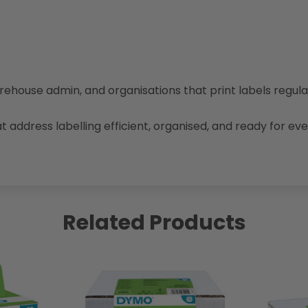
warehouse admin, and organisations that print labels regul
 address labelling efficient, organised, and ready for e
Related Products