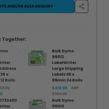
OTE AND/OR BULK ENQUIRY
SHARE
 Together:
Dymo
Bulk Dymo
99012
riter
LabelWriter
Address
Large Shipping
 36 x
Labels 36 x
2 Rolls
89mm 24 Rolls
09.99
$418.55
RRP:
80
$594.99
0722400
Bulk Dymo
riter
99010