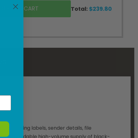
ECTED TO CART
Total:
$239.80
WS
er mailing labels, sender details, file
need a dependable high-volume supply of black-