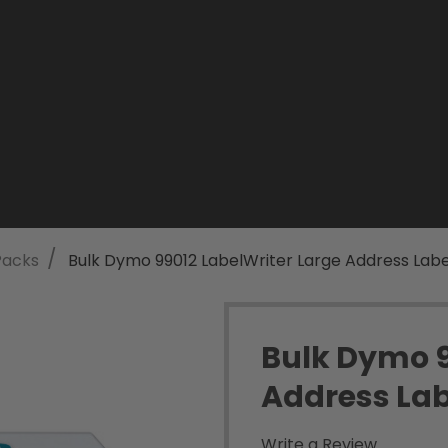
/
Packs
Bulk Dymo 99012 LabelWriter Large Address Labe
Bulk Dymo 9
Address Lab
Write a Review