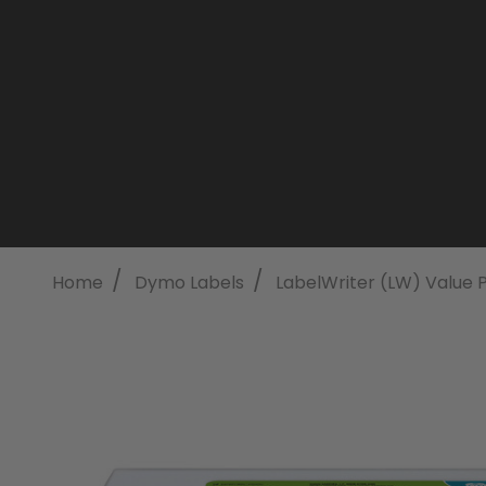
/
/
Home
Dymo Labels
LabelWriter (LW) Value 