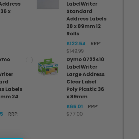
Address
LabelWriter
 36 x
Standard
Address Labels
28 x 89mm 12
0
Rolls
$122.54
RRP:
$149.99
Dymo
Dymo 0722410
LabelWriter
riter
Large Address
ard
Clear Label
s Labels
Poly Plastic 36
89mm 24
x 89mm
$65.01
RRP:
75
RRP:
$77.00