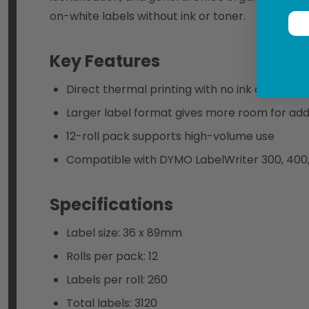
on-white labels without ink or toner.
Key Features
Direct thermal printing with no ink or toner 
Larger label format gives more room for addr
12-roll pack supports high-volume use
Compatible with DYMO LabelWriter 300, 400, 4
Specifications
Label size: 36 x 89mm
Rolls per pack: 12
Labels per roll: 260
Total labels: 3120