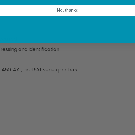
No, thanks
required
essing and identification
50, 4XL, and 5XL series printers