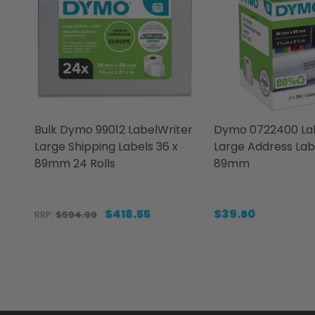
Bulk Dymo 99012 LabelWriter
Dymo 0722400 Lab
Large Shipping Labels 36 x
Large Address Lab
89mm 24 Rolls
89mm
$418.55
$39.60
RRP:
$594.99
Quantity:
Quantity:
DECREASE QUANTITY OF BULK DYMO 99012 LABE
INCREASE QUANTITY OF BULK DYMO 99012 
DECREASE QUANT
INCREASE 
ADD TO CART
ADD 