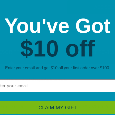
ADD SEL
You've Got
$10 off
ESCRIPTION
DETAILS
PRODUCT REVIE
Enter your email and get $10 off your first order over $100.
s, offices, and despatch areas.
l
 are direct thermal paper labels sized 36 x 89mm for larg
CLAIM MY GIFT
 Supplied as 12 rolls, they are suited to workplaces that 