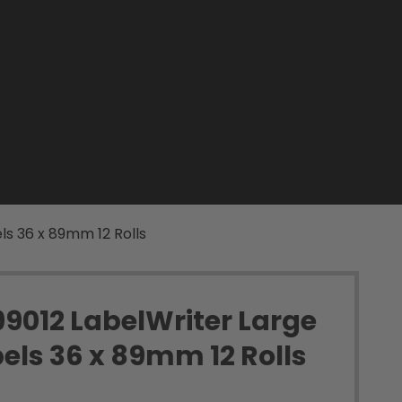
ls 36 x 89mm 12 Rolls
9012 LabelWriter Large
els 36 x 89mm 12 Rolls