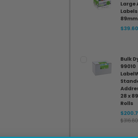
Large 
Labels
89mm
$39.6
Bulk 
99010
LabelW
Stand
Addres
28 x 
Rolls
$200.
$316.80