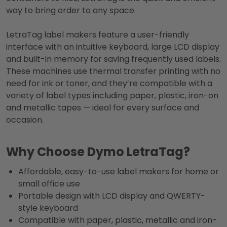
way to bring order to any space.
LetraTag label makers feature a user-friendly
interface with an intuitive keyboard, large LCD display
and built-in memory for saving frequently used labels.
These machines use thermal transfer printing with no
need for ink or toner, and they’re compatible with a
variety of label types including paper, plastic, iron-on
and metallic tapes — ideal for every surface and
occasion.
Why Choose Dymo LetraTag?
Affordable, easy-to-use label makers for home or
small office use
Portable design with LCD display and QWERTY-
style keyboard
Compatible with paper, plastic, metallic and iron-