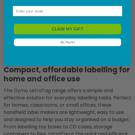
Email
CLAIM MY GIFT
Dymo LetraTag Label
No, thanks
Makers
Compact, affordable labelling for
home and office use
The Dymo LetraTag range offers a simple and
effective solution for everyday labelling tasks. Perfect
for homes, classrooms, or small offices, these
handheld label makers are lightweight, easy to use
and designed to help you stay organised on a budget.
From labelling toy boxes to CD cases, storage
containers to files, LetraTag is the quick and efficient