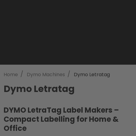
/
/
Home
Dymo Machines
Dymo Letratag
Dymo Letratag
DYMO LetraTag Label Makers –
Compact Labelling for Home &
Office