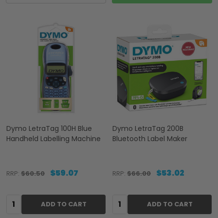
Dymo LetraTag 100H Blue
Dymo LetraTag 200B
Handheld Labelling Machine
Bluetooth Label Maker
$59.07
$53.02
RRP:
$60.50
RRP:
$66.00
Quantity:
Quantity:
ADD TO CART
ADD TO CART