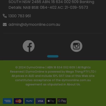
SOUTH NSW 2486 ABN: 18 634 002 609 Banking
Details: NAB BSB: 084-402 AC: 21-039-5573
1300 783 961
admin@dymoonline.com.au
© 2024 DymoOnline | ABN 18 634 002 609 | All Rights
Reserved | DymoOnline is powered by Mega Thing PTY LTD I
All prices in AUD and include 10% GST Use of this Web site
constitutes acceptance of the dymoonline.com.au
agreement as stipulated in About Us.