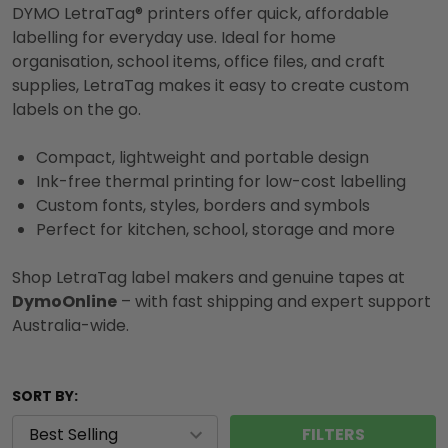
DYMO LetraTag® printers offer quick, affordable
labelling for everyday use. Ideal for home
organisation, school items, office files, and craft
supplies, LetraTag makes it easy to create custom
labels on the go.
Compact, lightweight and portable design
Ink-free thermal printing for low-cost labelling
Custom fonts, styles, borders and symbols
Perfect for kitchen, school, storage and more
Shop LetraTag label makers and genuine tapes at
DymoOnline
– with fast shipping and expert support
Australia-wide.
SORT BY:
FILTERS