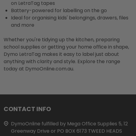
on LetraTag tapes
Battery-powered for labelling on the go
Ideal for organising kids' belongings, drawers, files
and more
Whether you're tidying up the kitchen, preparing
school supplies or getting your home office in shape,
Dymo LetraTag makes it easy to label just about
anything with clarity and style. Explore the range
today at DymoOnline.com.au.
Footer
CONTACT INFO
Start
DymoOnline fulfilled by Mega Office Supplies 5, 12
Greenway Drive or PO BOX 6173 TWEED HEADS