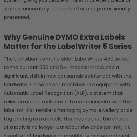
system, giving you peace of mind that every piece of
stock is accurately accounted for and professionally
presented.
Why Genuine DYMO Extra Labels
Matter for the LabelWriter 5 Series
The transition from the older LabelWriter 450 series
to the current 550 and 5XL models introduced a
significant shift in how consumables interact with the
hardware. These newer machines are equipped with
Automatic Label Recognition (ALR), a system that
relies on an internal sensor to communicate with the
label roll. For retailers managing dymo jewellery price
tag printing extra labels, this means that the choice
of supply is no longer just about the price per roll; it's
a matter of hardware compatibility and operational