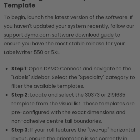
Template
To begin, launch the latest version of the software. If
you haven't updated your system recently, follow our
support.dymo.com software download guide
to
ensure you have the most stable release for your
LabelWriter 550 or 5XL.
Step 1:
Open DYMO Connect and navigate to the
"Labels" sidebar. Select the "Specialty" category to
filter the available templates.
Step 2:
Locate and select the 30373 or 2191635
template from the visual list. These templates are
pre-configured with the exact dimensions and
non-adhesive centre tail boundaries.
Step 3:
If your roll features the "two-up" horizontal
layout, ensure the orientation is set correctly in