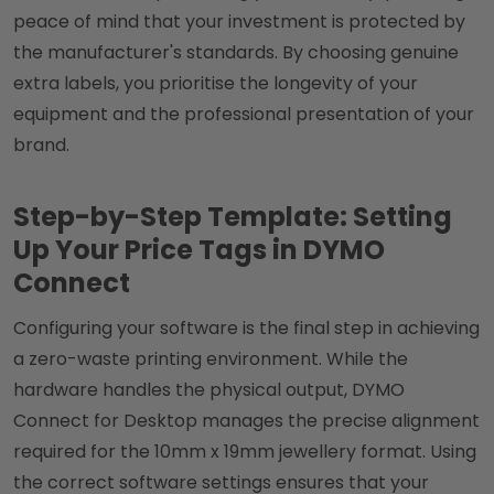
peace of mind that your investment is protected by
the manufacturer's standards. By choosing genuine
extra labels, you prioritise the longevity of your
equipment and the professional presentation of your
brand.
Step-by-Step Template: Setting
Up Your Price Tags in DYMO
Connect
Configuring your software is the final step in achieving
a zero-waste printing environment. While the
hardware handles the physical output, DYMO
Connect for Desktop manages the precise alignment
required for the 10mm x 19mm jewellery format. Using
the correct software settings ensures that your