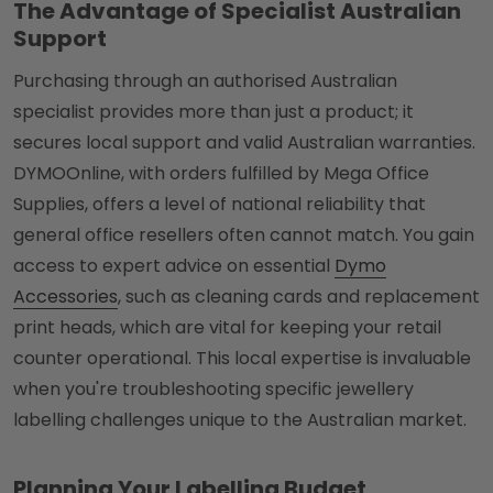
The Advantage of Specialist Australian
Support
Purchasing through an authorised Australian
specialist provides more than just a product; it
secures local support and valid Australian warranties.
DYMOOnline, with orders fulfilled by Mega Office
Supplies, offers a level of national reliability that
general office resellers often cannot match. You gain
access to expert advice on essential
Dymo
Accessories
, such as cleaning cards and replacement
print heads, which are vital for keeping your retail
counter operational. This local expertise is invaluable
when you're troubleshooting specific jewellery
labelling challenges unique to the Australian market.
Planning Your Labelling Budget