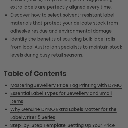
extra labels are perfectly aligned every time.
Discover how to select solvent-resistant label
materials that protect your delicate stock from
adhesive residue and environmental damage.
Identify the benefits of sourcing bulk label rolls
from local Australian specialists to maintain stock
levels during busy retail seasons.
Table of Contents
Mastering Jewellery Price Tag Printing with DYMO
Essential Label Types for Jewellery and Small
Items
Why Genuine DYMO Extra Labels Matter for the
LabelWriter 5 Series
Step-by-Step Template: Setting Up Your Price