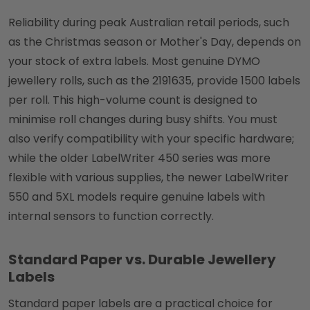
Reliability during peak Australian retail periods, such
as the Christmas season or Mother's Day, depends on
your stock of extra labels. Most genuine DYMO
jewellery rolls, such as the 2191635, provide 1500 labels
per roll. This high-volume count is designed to
minimise roll changes during busy shifts. You must
also verify compatibility with your specific hardware;
while the older LabelWriter 450 series was more
flexible with various supplies, the newer LabelWriter
550 and 5XL models require genuine labels with
internal sensors to function correctly.
Standard Paper vs. Durable Jewellery
Labels
Standard paper labels are a practical choice for