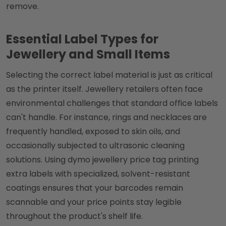
remove.
Essential Label Types for
Jewellery and Small Items
Selecting the correct label material is just as critical
as the printer itself. Jewellery retailers often face
environmental challenges that standard office labels
can't handle. For instance, rings and necklaces are
frequently handled, exposed to skin oils, and
occasionally subjected to ultrasonic cleaning
solutions. Using dymo jewellery price tag printing
extra labels with specialized, solvent-resistant
coatings ensures that your barcodes remain
scannable and your price points stay legible
throughout the product's shelf life.