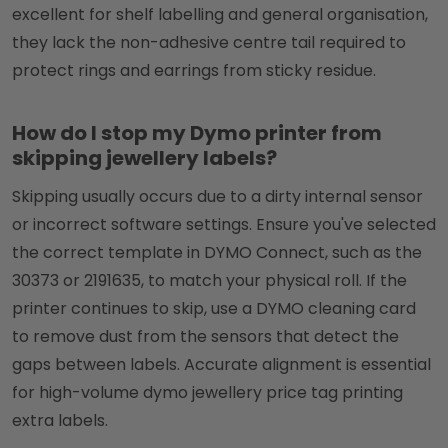
excellent for shelf labelling and general organisation,
they lack the non-adhesive centre tail required to
protect rings and earrings from sticky residue.
How do I stop my Dymo printer from
skipping jewellery labels?
Skipping usually occurs due to a dirty internal sensor
or incorrect software settings. Ensure you've selected
the correct template in DYMO Connect, such as the
30373 or 2191635, to match your physical roll. If the
printer continues to skip, use a DYMO cleaning card
to remove dust from the sensors that detect the
gaps between labels. Accurate alignment is essential
for high-volume dymo jewellery price tag printing
extra labels.