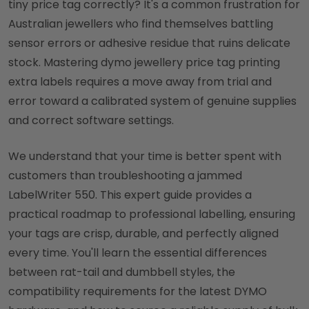
tiny price tag correctly? It's a common frustration for
Australian jewellers who find themselves battling
sensor errors or adhesive residue that ruins delicate
stock. Mastering dymo jewellery price tag printing
extra labels requires a move away from trial and
error toward a calibrated system of genuine supplies
and correct software settings.
We understand that your time is better spent with
customers than troubleshooting a jammed
LabelWriter 550. This expert guide provides a
practical roadmap to professional labelling, ensuring
your tags are crisp, durable, and perfectly aligned
every time. You'll learn the essential differences
between rat-tail and dumbbell styles, the
compatibility requirements for the latest DYMO