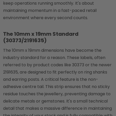
keep operations running smoothly. It's about
maintaining momentum in a fast-paced retail
environment where every second counts.
The 10mm x 19mm Standard
(30373/2191635)
The 10mm x 19mm dimensions have become the
industry standard for a reason. These labels, often
referred to by product codes like 30373 or the newer
2191635, are designed to fit perfectly on ring shanks
and earring posts. A critical feature is the non-
adhesive centre tail. This strip ensures that no sticky
residue touches the jewellery, preventing damage to
delicate metals or gemstones. It's a small technical
detail that makes a massive difference in maintaining
the integrity of your stock and is fully compatible with