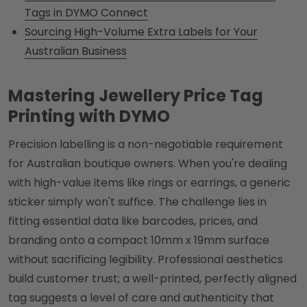
Tags in DYMO Connect
Sourcing High-Volume Extra Labels for Your
Australian Business
Mastering Jewellery Price Tag
Printing with DYMO
Precision labelling is a non-negotiable requirement
for Australian boutique owners. When you're dealing
with high-value items like rings or earrings, a generic
sticker simply won't suffice. The challenge lies in
fitting essential data like barcodes, prices, and
branding onto a compact 10mm x 19mm surface
without sacrificing legibility. Professional aesthetics
build customer trust; a well-printed, perfectly aligned
tag suggests a level of care and authenticity that