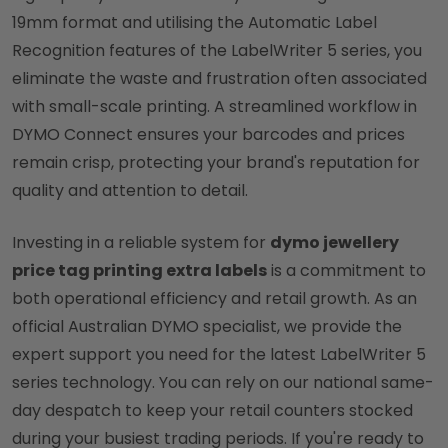
19mm format and utilising the Automatic Label
Recognition features of the LabelWriter 5 series, you
eliminate the waste and frustration often associated
with small-scale printing. A streamlined workflow in
DYMO Connect ensures your barcodes and prices
remain crisp, protecting your brand's reputation for
quality and attention to detail.
Investing in a reliable system for
dymo jewellery
price tag printing extra labels
is a commitment to
both operational efficiency and retail growth. As an
official Australian DYMO specialist, we provide the
expert support you need for the latest LabelWriter 5
series technology. You can rely on our national same-
day despatch to keep your retail counters stocked
during your busiest trading periods. If you're ready to