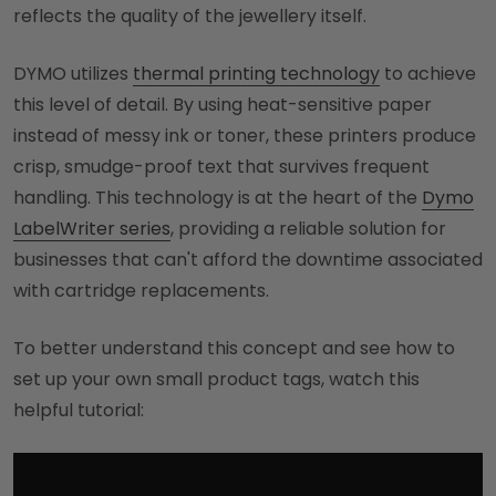
reflects the quality of the jewellery itself.
DYMO utilizes
thermal printing technology
to achieve
this level of detail. By using heat-sensitive paper
instead of messy ink or toner, these printers produce
crisp, smudge-proof text that survives frequent
handling. This technology is at the heart of the
Dymo
LabelWriter series
, providing a reliable solution for
businesses that can't afford the downtime associated
with cartridge replacements.
To better understand this concept and see how to
set up your own small product tags, watch this
helpful tutorial: