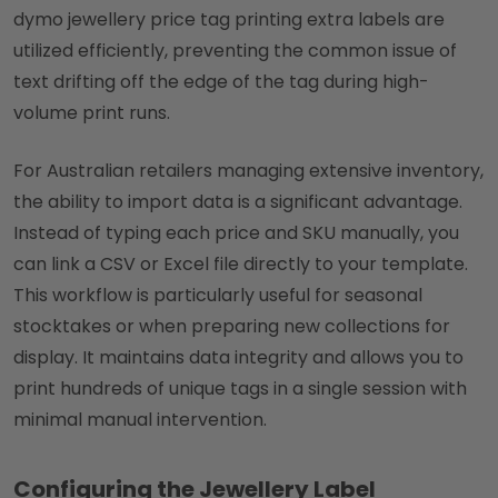
dymo jewellery price tag printing extra labels are
utilized efficiently, preventing the common issue of
text drifting off the edge of the tag during high-
volume print runs.
For Australian retailers managing extensive inventory,
the ability to import data is a significant advantage.
Instead of typing each price and SKU manually, you
can link a CSV or Excel file directly to your template.
This workflow is particularly useful for seasonal
stocktakes or when preparing new collections for
display. It maintains data integrity and allows you to
print hundreds of unique tags in a single session with
minimal manual intervention.
Configuring the Jewellery Label