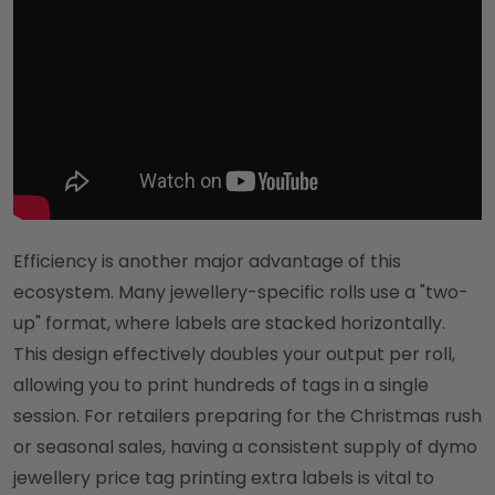
Efficiency is another major advantage of this
ecosystem. Many jewellery-specific rolls use a "two-
up" format, where labels are stacked horizontally.
This design effectively doubles your output per roll,
allowing you to print hundreds of tags in a single
session. For retailers preparing for the Christmas rush
or seasonal sales, having a consistent supply of dymo
jewellery price tag printing extra labels is vital to