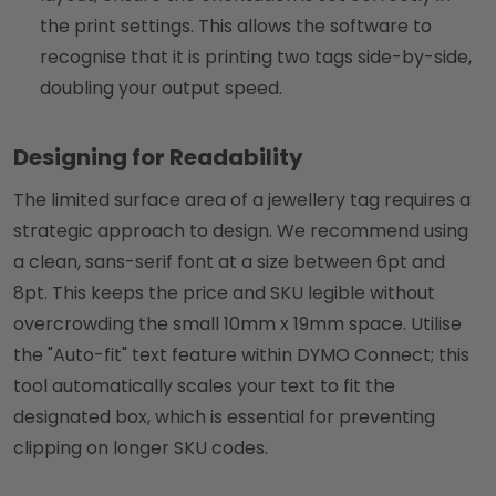
the print settings. This allows the software to
recognise that it is printing two tags side-by-side,
doubling your output speed.
Designing for Readability
The limited surface area of a jewellery tag requires a
strategic approach to design. We recommend using
a clean, sans-serif font at a size between 6pt and
8pt. This keeps the price and SKU legible without
overcrowding the small 10mm x 19mm space. Utilise
the "Auto-fit" text feature within DYMO Connect; this
tool automatically scales your text to fit the
designated box, which is essential for preventing
clipping on longer SKU codes.