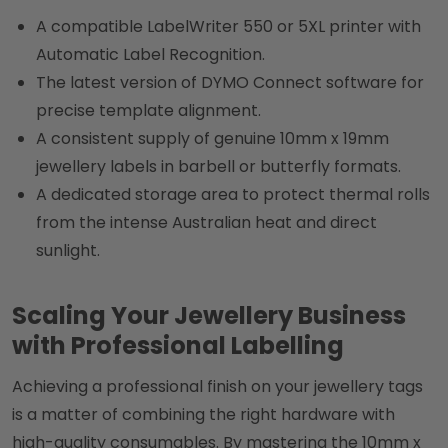
A compatible LabelWriter 550 or 5XL printer with
Automatic Label Recognition.
The latest version of DYMO Connect software for
precise template alignment.
A consistent supply of genuine 10mm x 19mm
jewellery labels in barbell or butterfly formats.
A dedicated storage area to protect thermal rolls
from the intense Australian heat and direct
sunlight.
Scaling Your Jewellery Business
with Professional Labelling
Achieving a professional finish on your jewellery tags
is a matter of combining the right hardware with
high-quality consumables. By mastering the 10mm x