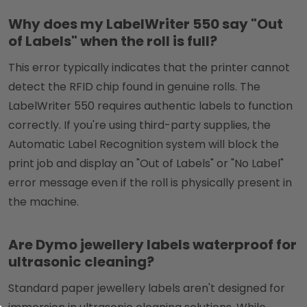
Why does my LabelWriter 550 say "Out
of Labels" when the roll is full?
This error typically indicates that the printer cannot
detect the RFID chip found in genuine rolls. The
LabelWriter 550 requires authentic labels to function
correctly. If you're using third-party supplies, the
Automatic Label Recognition system will block the
print job and display an "Out of Labels" or "No Label"
error message even if the roll is physically present in
the machine.
Are Dymo jewellery labels waterproof for
ultrasonic cleaning?
Standard paper jewellery labels aren't designed for