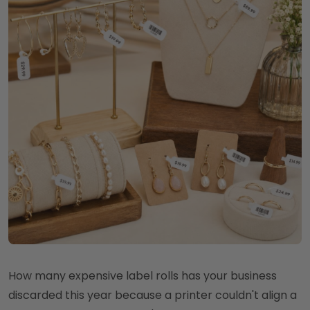
How many expensive label rolls has your business
discarded this year because a printer couldn't align a