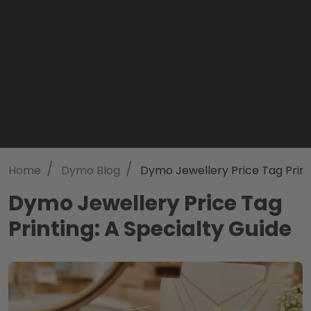
/
/
Home
Dymo Blog
Dymo Jewellery Price Tag Print
Dymo Jewellery Price Tag
Printing: A Specialty Guide