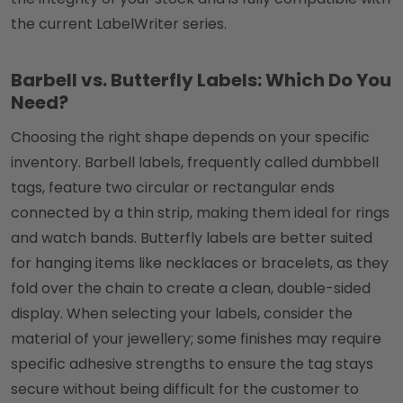
the current LabelWriter series.
Barbell vs. Butterfly Labels: Which Do You
Need?
Choosing the right shape depends on your specific
inventory. Barbell labels, frequently called dumbbell
tags, feature two circular or rectangular ends
connected by a thin strip, making them ideal for rings
and watch bands. Butterfly labels are better suited
for hanging items like necklaces or bracelets, as they
fold over the chain to create a clean, double-sided
display. When selecting your labels, consider the
material of your jewellery; some finishes may require
specific adhesive strengths to ensure the tag stays
secure without being difficult for the customer to