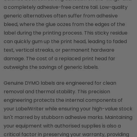
a completely adhesive-free centre tail. Low-quality
generic alternatives often suffer from adhesive
bleed, where the glue oozes from the edges of the
label during the printing process. This sticky residue
can quickly gum up the print head, leading to faded
text, vertical streaks, or permanent hardware
damage. The cost of a replaced print head far
outweighs the savings of generic labels.
Genuine DYMO labels are engineered for clean
removal and thermal stability. This precision
engineering protects the internal components of
your LabelWriter while ensuring your high-value stock
isn't marred by stubborn adhesive marks. Maintaining
your equipment with authorised supplies is also a
critical factor in preserving your warranty, providing