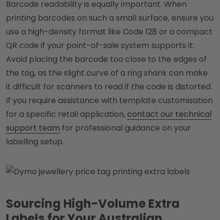
Barcode readability is equally important. When
printing barcodes on such a small surface, ensure you
use a high-density format like Code 128 or a compact
QR code if your point-of-sale system supports it.
Avoid placing the barcode too close to the edges of
the tag, as the slight curve of a ring shank can make
it difficult for scanners to read if the code is distorted.
If you require assistance with template customisation
for a specific retail application,
contact our technical
support team
for professional guidance on your
labelling setup.
Sourcing High-Volume Extra
Labels for Your Australian