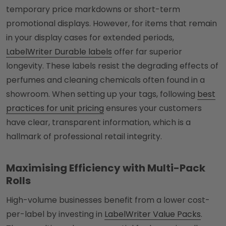
temporary price markdowns or short-term
promotional displays. However, for items that remain
in your display cases for extended periods,
LabelWriter Durable labels
offer far superior
longevity. These labels resist the degrading effects of
perfumes and cleaning chemicals often found in a
showroom. When setting up your tags, following
best
practices for unit pricing
ensures your customers
have clear, transparent information, which is a
hallmark of professional retail integrity.
Maximising Efficiency with Multi-Pack
Rolls
High-volume businesses benefit from a lower cost-
per-label by investing in
LabelWriter Value Packs
.