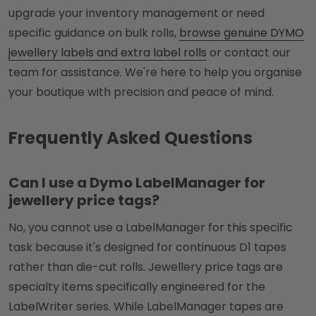
upgrade your inventory management or need
specific guidance on bulk rolls,
browse genuine DYMO
jewellery labels and extra label rolls
or contact our
team for assistance. We're here to help you organise
your boutique with precision and peace of mind.
Frequently Asked Questions
Can I use a Dymo LabelManager for
jewellery price tags?
No, you cannot use a LabelManager for this specific
task because it's designed for continuous D1 tapes
rather than die-cut rolls. Jewellery price tags are
specialty items specifically engineered for the
LabelWriter series. While LabelManager tapes are