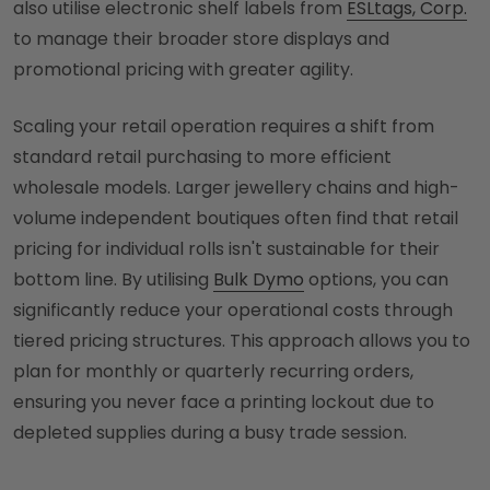
also utilise electronic shelf labels from
ESLtags, Corp.
to manage their broader store displays and
promotional pricing with greater agility.
Scaling your retail operation requires a shift from
standard retail purchasing to more efficient
wholesale models. Larger jewellery chains and high-
volume independent boutiques often find that retail
pricing for individual rolls isn't sustainable for their
bottom line. By utilising
Bulk Dymo
options, you can
significantly reduce your operational costs through
tiered pricing structures. This approach allows you to
plan for monthly or quarterly recurring orders,
ensuring you never face a printing lockout due to
depleted supplies during a busy trade session.