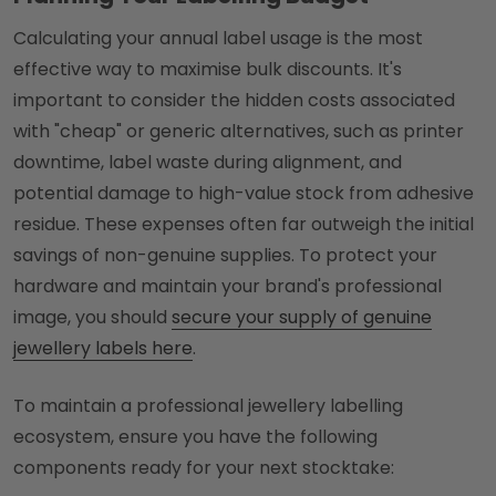
Calculating your annual label usage is the most
effective way to maximise bulk discounts. It's
important to consider the hidden costs associated
with "cheap" or generic alternatives, such as printer
downtime, label waste during alignment, and
potential damage to high-value stock from adhesive
residue. These expenses often far outweigh the initial
savings of non-genuine supplies. To protect your
hardware and maintain your brand's professional
image, you should
secure your supply of genuine
jewellery labels here
.
To maintain a professional jewellery labelling
ecosystem, ensure you have the following
components ready for your next stocktake: