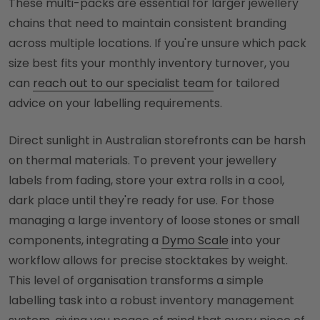
These multi-packs are essential for larger jewellery
chains that need to maintain consistent branding
across multiple locations. If you're unsure which pack
size best fits your monthly inventory turnover, you
can
reach out to our specialist team
for tailored
advice on your labelling requirements.
Direct sunlight in Australian storefronts can be harsh
on thermal materials. To prevent your jewellery
labels from fading, store your extra rolls in a cool,
dark place until they're ready for use. For those
managing a large inventory of loose stones or small
components, integrating a
Dymo Scale
into your
workflow allows for precise stocktakes by weight.
This level of organisation transforms a simple
labelling task into a robust inventory management