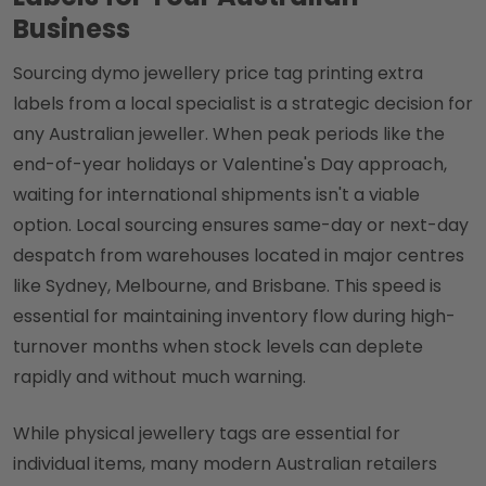
Business
Sourcing dymo jewellery price tag printing extra
labels from a local specialist is a strategic decision for
any Australian jeweller. When peak periods like the
end-of-year holidays or Valentine's Day approach,
waiting for international shipments isn't a viable
option. Local sourcing ensures same-day or next-day
despatch from warehouses located in major centres
like Sydney, Melbourne, and Brisbane. This speed is
essential for maintaining inventory flow during high-
turnover months when stock levels can deplete
rapidly and without much warning.
While physical jewellery tags are essential for
individual items, many modern Australian retailers