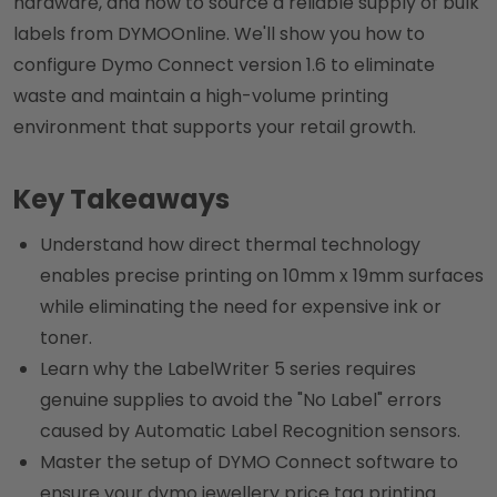
hardware, and how to source a reliable supply of bulk
labels from DYMOOnline. We'll show you how to
configure Dymo Connect version 1.6 to eliminate
waste and maintain a high-volume printing
environment that supports your retail growth.
Key Takeaways
Understand how direct thermal technology
enables precise printing on 10mm x 19mm surfaces
while eliminating the need for expensive ink or
toner.
Learn why the LabelWriter 5 series requires
genuine supplies to avoid the "No Label" errors
caused by Automatic Label Recognition sensors.
Master the setup of DYMO Connect software to
ensure your dymo jewellery price tag printing