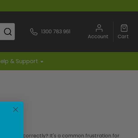
SEARCH
1300 783 961
Account
Cart
elp & Support
price tag correctly? It's a common frustration for