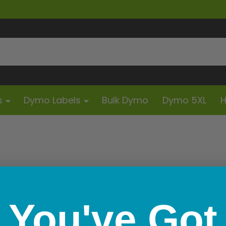
s
Dymo Labels
Bulk Dymo
Dymo 5XL
H
pecialty Guide
You've Got
scarded this year because a printer couldn't align a tiny 