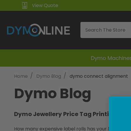
View Quote
Search
Dymo Machine
/
/
Home
Dymo Blog
dymo connect alignment
Dymo Blog
Dymo Jewellery Price Tag Printing: A S
How many expensive label rolls has your business di