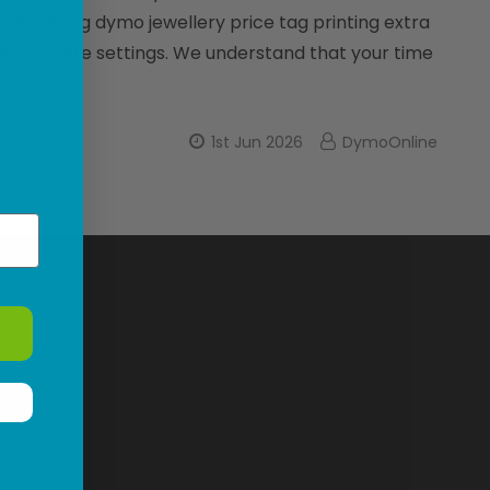
. Mastering dymo jewellery price tag printing extra
ct software settings. We understand that your time
1st Jun 2026
DymoOnline