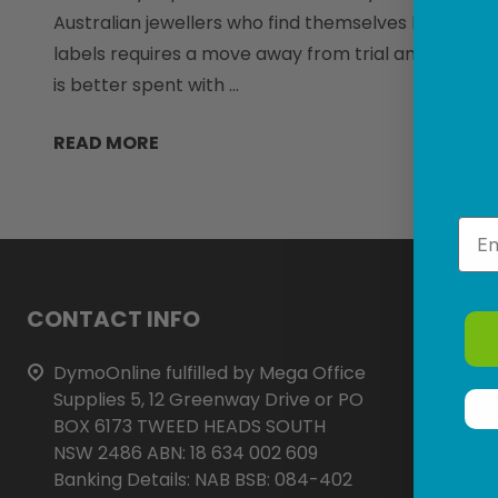
Australian jewellers who find themselves battling s
labels requires a move away from trial and error 
is better spent with …
READ MORE
Emai
Footer
CONTACT INFO
Start
DymoOnline fulfilled by Mega Office
Supplies 5, 12 Greenway Drive or PO
BOX 6173 TWEED HEADS SOUTH
NSW 2486 ABN: 18 634 002 609
Banking Details: NAB BSB: 084-402