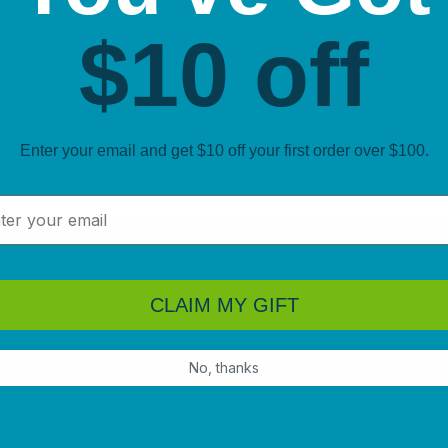
ensor errors or adhesive residue that ruins delicate stock
$10 off
toward a calibrated system of genuine supplies and corre
Enter your email and get $10 off your first order over $100.
l
CLAIM MY GIFT
No, thanks