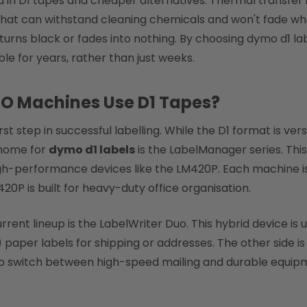
sed in D1 tapes and cheaper alternatives. Thermal transfe
that can withstand cleaning chemicals and won't fade whe
turns black or fades into nothing. By choosing dymo d1 lab
le for years, rather than just weeks.
MO Machines Use D1 Tapes?
irst step in successful labelling. While the D1 format is ve
 home for
dymo d1 labels
is the LabelManager series. This
h-performance devices like the LM420P. Each machine is 
M420P is built for heavy-duty office organisation.
ent lineup is the LabelWriter Duo. This hybrid device is 
aper labels for shipping or addresses. The other side is sp
 to switch between high-speed mailing and durable equip