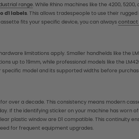
dustrial range
. While Rhino machines like the 4200, 5200, 
 d1 labels
. This allows tradespeople to use their rugged i
assette fits your specific device, you can always
contact 
dware limitations apply. Smaller handhelds like the L
ons up to 19mm, while professional models like the LM42
r specific model and its supported widths before purchasi
for over a decade. This consistency means modern casset
day. If the identifying sticker on your machine has worn o
clear plastic window are D1 compatible. This continuity 
need for frequent equipment upgrades.