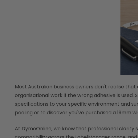
Most Australian business owners don't realise that a
organisational work if the wrong adhesive is used. 
specifications to your specific environment and sur
peeling or to discover you've purchased a 19mm wi
At DymoOnline, we know that professional clarity sta
compatibility across the LabelManager range, and h