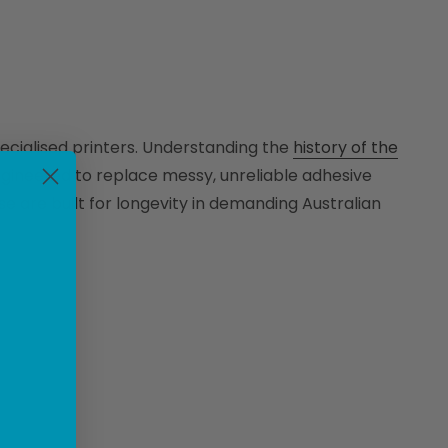
ecialised printers. Understanding the
history of the
ngineered to replace messy, unreliable adhesive
e are built for longevity in demanding Australian