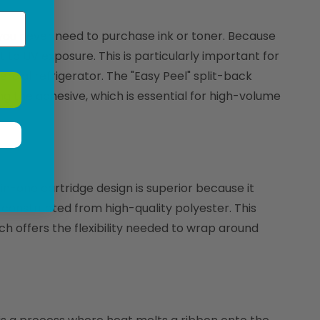
 you never need to purchase ink or toner. Because
t to UV exposure. This is particularly important for
cial refrigerator. The "Easy Peel" split-back
ng the adhesive, which is essential for high-volume
-in-one cartridge design is superior because it
constructed from high-quality polyester. This
ich offers the flexibility needed to wrap around