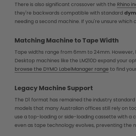
There is also significant crossover with the
Rhino in
they're backwards compatible with standard
dymo
needing a second machine. If you're unsure which c
Matching Machine to Tape Width
Tape widths range from 6mm to 24mm. However, har
Desktop machines like the LM210D expand your opti
browse the DYMO LabelManager range
to find you
Legacy Machine Support
The D1 format has remained the industry standard 
models that many Australian offices still rely on to
use a top-loading or side-loading cassette with a 
even as tape technology evolves, preventing the 