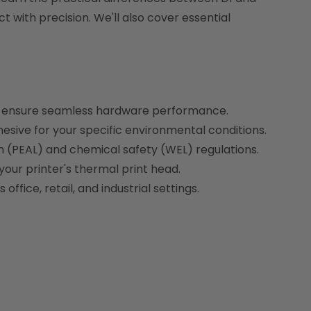
 with precision. We'll also cover essential
to ensure seamless hardware performance.
sive for your specific environmental conditions.
en (PEAL) and chemical safety (WEL) regulations.
our printer's thermal print head.
fice, retail, and industrial settings.