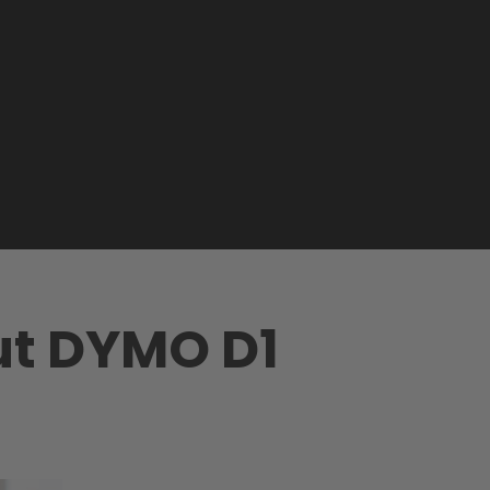
ut DYMO D1