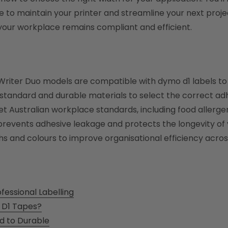
to maintain your printer and streamline your next project
 your workplace remains compliant and efficient.
lWriter Duo models are compatible with dymo d1 labels 
tandard and durable materials to select the correct adhe
et Australian workplace standards, including food allerg
events adhesive leakage and protects the longevity of y
s and colours to improve organisational efficiency across of
essional Labelling
 D1 Tapes?
d to Durable