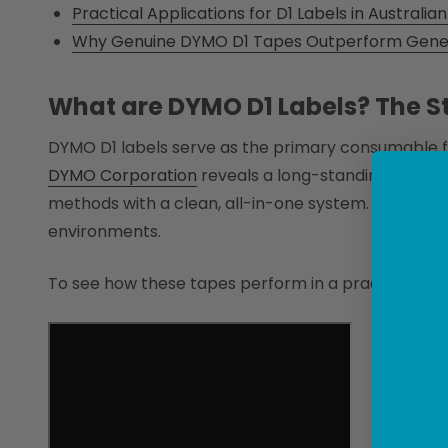
Practical Applications for D1 Labels in Australi
Why Genuine DYMO D1 Tapes Outperform Generi
What are DYMO D1 Labels? The St
DYMO D1 labels serve as the primary consumable 
DYMO Corporation
reveals a long-standing commitm
methods with a clean, all-in-one system. Unlike sta
environments.
To see how these tapes perform in a practical setti