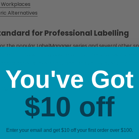
an Workplaces
c Alternatives
andard for Professional Labelling
for the popular
LabelManager
series and several other sp
ent to industrial-grade reliability. These tapes were e
ndard paper stickers that peel and yellow over time, thes
You've Got
ng, watch this helpful video review:
$10 off
Enter your email and get $10 off your first order over $100.