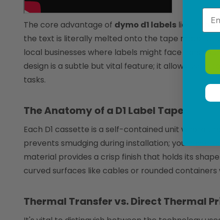
Emai
The core advantage of
dymo d1 labels
lies in the
the text is literally melted onto the tape material,
local businesses where labels might face harsh sun
design is a subtle but vital feature; it allows use
tasks.
The Anatomy of a D1 Label Tape
Each D1 cassette is a self-contained unit where the 
prevents smudging during installation; you never ac
material provides a crisp finish that holds its shap
curved surfaces like cables or rounded containers w
Thermal Transfer vs. Direct Thermal Pr