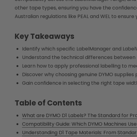
other tape types, ensuring you have the confidence 
Australian regulations like PEAL and WEL to ensure
Key Takeaways
Identify which specific LabelManager and Labe
Understand the technical differences between s
Learn how to apply professional labelling to me
Discover why choosing genuine DYMO supplies pr
Gain confidence in selecting the right tape width
Table of Contents
What are DYMO D1 Labels? The Standard for Prof
Compatibility Guide: Which DYMO Machines Use
Understanding D1 Tape Materials: From Standar