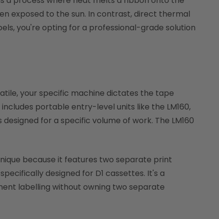
r is a process where heat melts a ribbon onto the
n exposed to the sun. In contrast, direct thermal
els, you're opting for a professional-grade solution
rsatile, your specific machine dictates the tape
 includes portable entry-level units like the LM160,
designed for a specific volume of work. The LM160
unique because it features two separate print
ecifically designed for D1 cassettes. It's a
ment labelling without owning two separate