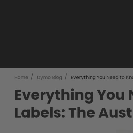
/
/
Home
Dymo Blog
Everything You Need to Kn
Everything You
Labels: The Aust