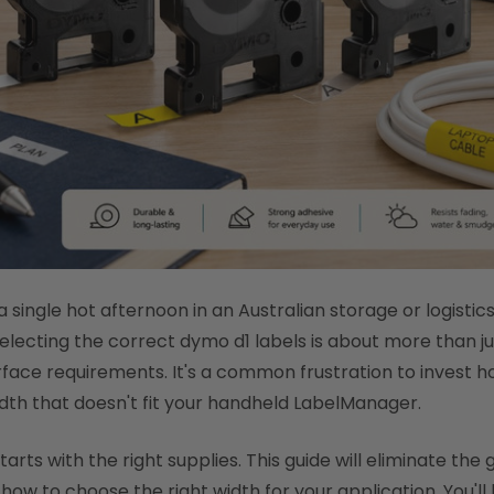
 single hot afternoon in an Australian storage or logistic
Selecting the correct dymo d1 labels is about more than ju
face requirements. It's a common frustration to invest hou
dth that doesn't fit your handheld LabelManager.
rts with the right supplies. This guide will eliminate the 
ow to choose the right width for your application. You'll