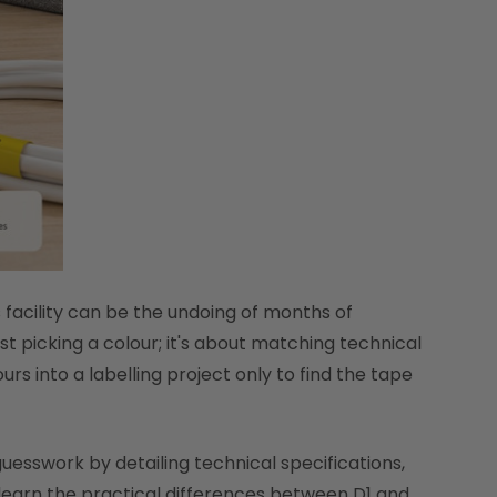
s facility can be the undoing of months of
st picking a colour; it's about matching technical
rs into a labelling project only to find the tape
guesswork by detailing technical specifications,
 learn the practical differences between D1 and