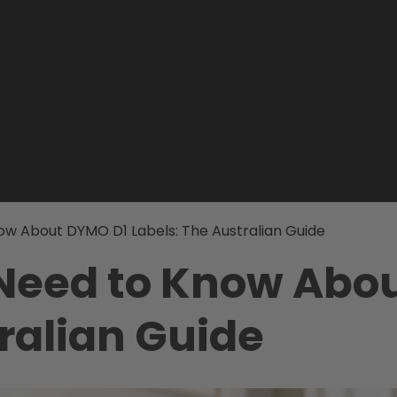
ow About DYMO D1 Labels: The Australian Guide
 Need to Know Abo
ralian Guide