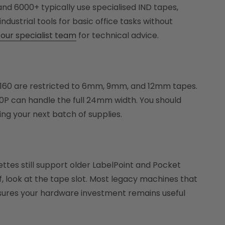
and 6000+ typically use specialised IND tapes,
ndustrial tools for basic office tasks without
our specialist team
for technical advice.
M160 are restricted to 6mm, 9mm, and 12mm tapes.
0P can handle the full 24mm width. You should
ng your next batch of supplies.
tes still support older LabelPoint and Pocket
ff, look at the tape slot. Most legacy machines that
ensures your hardware investment remains useful