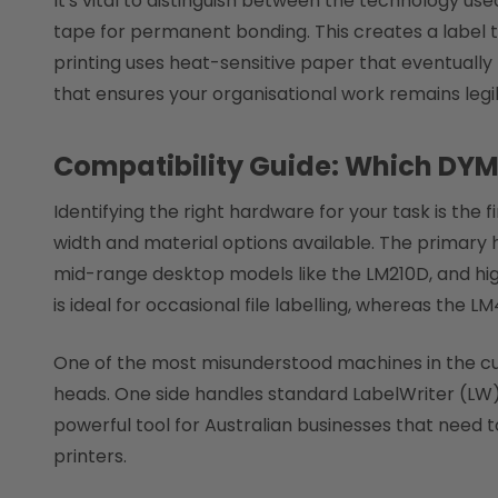
It's vital to distinguish between the technology u
tape for permanent bonding. This creates a label 
printing uses heat-sensitive paper that eventually 
that ensures your organisational work remains legib
Compatibility Guide: Which DY
Identifying the right hardware for your task is the f
width and material options available. The primary
mid-range desktop models like the LM210D, and hig
is ideal for occasional file labelling, whereas the L
One of the most misunderstood machines in the curr
heads. One side handles standard LabelWriter (LW) p
powerful tool for Australian businesses that need
printers.