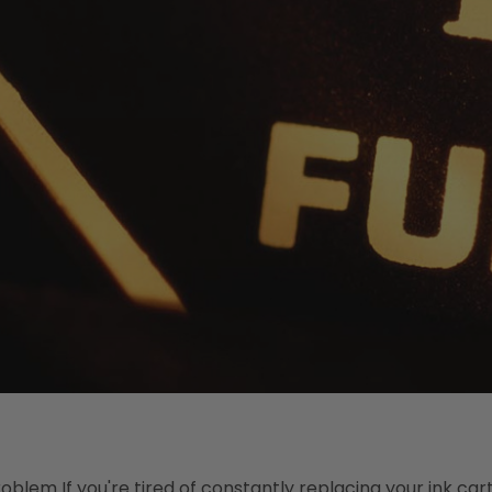
blem If you're tired of constantly replacing your ink cart