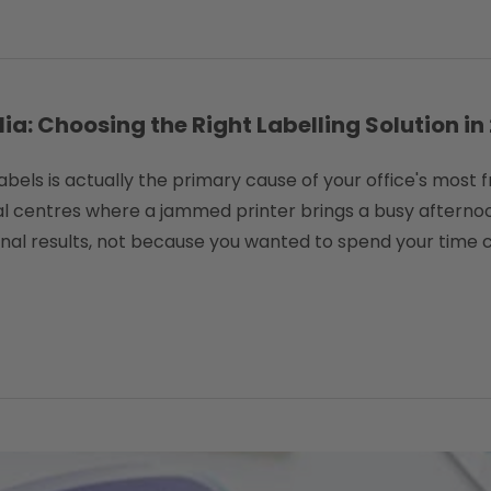
a: Choosing the Right Labelling Solution in
labels is actually the primary cause of your office's most
 centres where a jammed printer brings a busy afternoon
nal results, not because you wanted to spend your time c