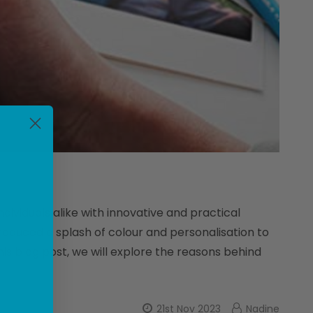
dividuals alike with innovative and practical
troduced a splash of colour and personalisation to
is blog post, we will explore the reasons behind
21st Nov 2023
Nadine