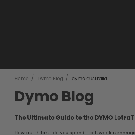
/
/
Home
Dymo Blog
dymo australia
Dymo Blog
The Ultimate Guide to the DYMO LetraT
How much time do you spend each week rummaging t