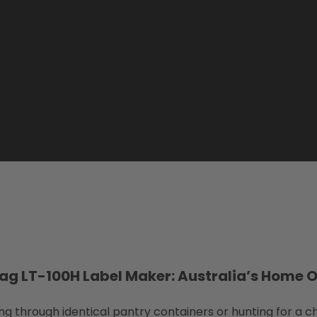
ag LT-100H Label Maker: Australia’s Home 
hrough identical pantry containers or hunting for a ch