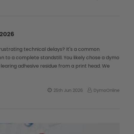
 2026
 frustrating technical delays? It's a common
 to a complete standstill. You likely chose a dymo
learing adhesive residue from a print head. We
25th Jun 2026
DymoOnline