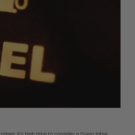
ridges, it's high time to consider a Dymo label