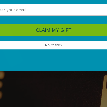
l
CLAIM MY GIFT
No, thanks