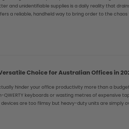
tter and unidentifiable supplies is a daily reality that dra
ffers a reliable, handheld way to bring order to the chaos
rsatile Choice for Australian Offices in 20
 actually hinder your office productivity more than a bud
 non-QWERTY keyboards or wasting metres of expensive ta
el devices are too flimsy but heavy-duty units are simply 