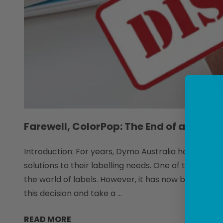
Farewell, ColorPop: The End of an Era f
Introduction: For years, Dymo Australia has been a 
solutions to their labelling needs. One of their mo
the world of labels. However, it has now been annou
this decision and take a …
READ MORE