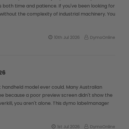
ins both time and patience. If you've been looking for
 without the complexity of industrial machinery. You
10th Jul 2026
DymoOnline
26
get handheld model ever could. Many Australian
pe because a poor preview screen didn't show the
overkill, you aren't alone. This dymo labelmanager
1st Jul 2026
DymoOnline