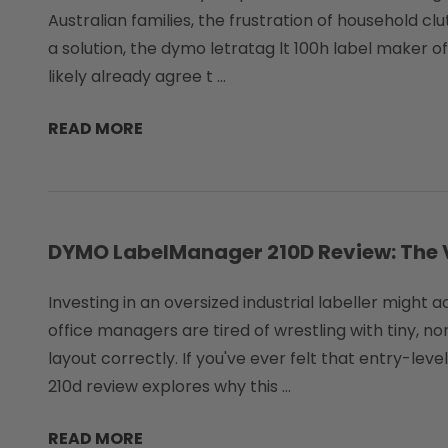
Australian families, the frustration of household clu
a solution, the dymo letratag lt 100h label maker o
likely already agree t …
READ MORE
DYMO LabelManager 210D Review: The Ve
Investing in an oversized industrial labeller might
office managers are tired of wrestling with tiny,
layout correctly. If you've ever felt that entry-lev
210d review explores why this …
READ MORE