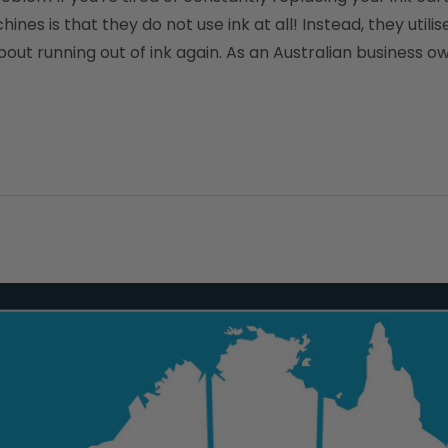
s is that they do not use ink at all! Instead, they utili
ut running out of ink again. As an Australian business own