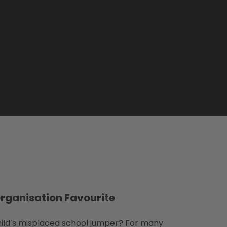
Organisation Favourite
ild’s misplaced school jumper? For many