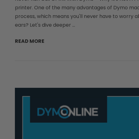
printer. One of the many advantages of Dymo machine
process, which means you'll never have to worry abo
ears? Let's dive deeper …
READ MORE