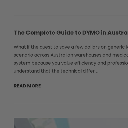
The Complete Guide to DYMO in Australi
What if the quest to save a few dollars on generic 
scenario across Australian warehouses and medical
system because you value efficiency and professio
understand that the technical differ …
READ MORE