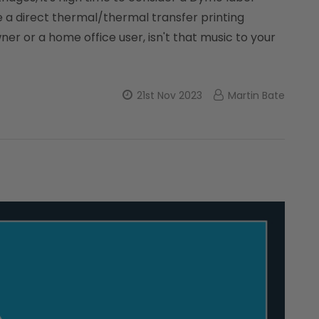
se a direct thermal/thermal transfer printing
er or a home office user, isn't that music to your
21st Nov 2023
Martin Bate