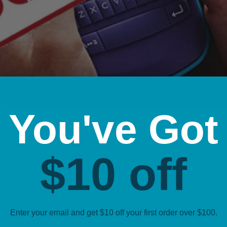
You've Got
or Dymo Australia
leading name in label-making, providing businesses and in
$10 off
st popular product lines was the ColorPop range, which in
nced that the ColorPop range is being discontinued. In th
Enter your email and get $10 off your first order over $100.