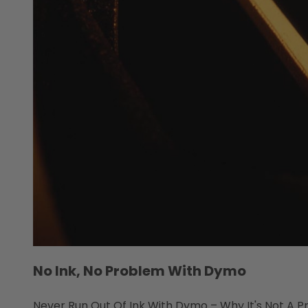
No Ink, No Problem With Dymo
Never Run Out Of Ink With Dymo – Why It's Not A Pro