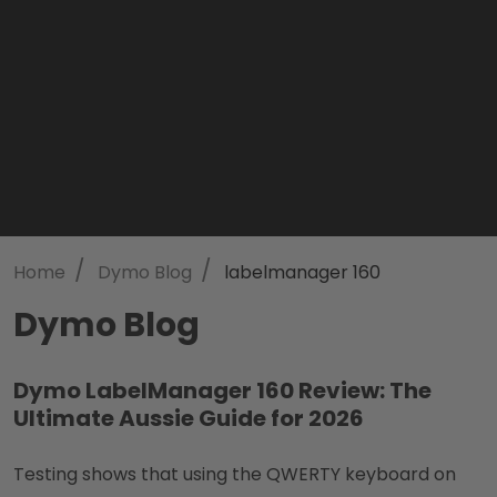
/
/
Home
Dymo Blog
labelmanager 160
Dymo Blog
Dymo LabelManager 160 Review: The
Ultimate Aussie Guide for 2026
Testing shows that using the QWERTY keyboard on