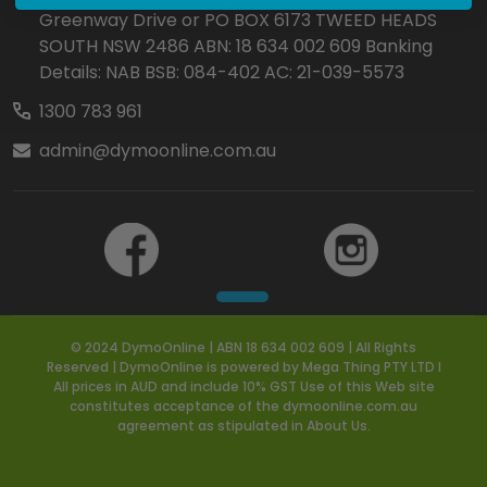
Greenway Drive or PO BOX 6173 TWEED HEADS
SOUTH NSW 2486 ABN: 18 634 002 609 Banking
Details: NAB BSB: 084-402 AC: 21-039-5573
1300 783 961
admin@dymoonline.com.au
© 2024 DymoOnline | ABN 18 634 002 609 | All Rights
Reserved | DymoOnline is powered by Mega Thing PTY LTD I
All prices in AUD and include 10% GST Use of this Web site
constitutes acceptance of the dymoonline.com.au
agreement as stipulated in About Us.