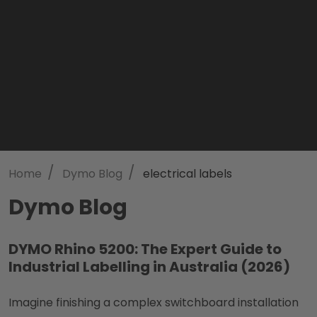
/
/
Home
Dymo Blog
electrical labels
Dymo Blog
DYMO Rhino 5200: The Expert Guide to
Industrial Labelling in Australia (2026)
Imagine finishing a complex switchboard installation