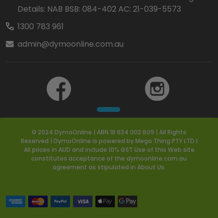
Details: NAB BSB: 084-402 AC: 21-039-5573
1300 783 961
admin@dymoonline.com.au
© 2024 DymoOnline | ABN 18 634 002 609 | All Rights
Reserved | DymoOnline is powered by Mega Thing PTY LTD I
All prices in AUD and include 10% GST Use of this Web site
constitutes acceptance of the dymoonline.com.au
agreement as stipulated in About Us.