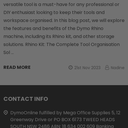
versatile tool is a must-have for any professional or
DIY enthusiast looking to keep their tools and
workspace organised. In this blog post, we will explore
the features and benefits of the Dymo Rhino
machine, including its Rhino kit, and other storage
solutions. Rhino Kit: The Complete Tool Organisation
Sol …
READ MORE
21st Nov 2023
Nadine
Footer
CONTACT INFO
Start
DymoOnline fulfilled by Mega Office Supplies 5, 12
Greenway Drive or PO BOX 6173 TWEED HEADS
SOUTH NSW 2486 ABN: 18 634 002 609 Banking