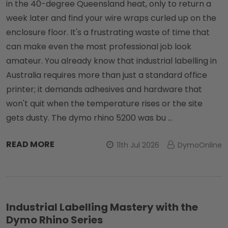
in the 40-degree Queensland heat, only to return a
week later and find your wire wraps curled up on the
enclosure floor. It's a frustrating waste of time that
can make even the most professional job look
amateur. You already know that industrial labelling in
Australia requires more than just a standard office
printer; it demands adhesives and hardware that
won't quit when the temperature rises or the site
gets dusty. The dymo rhino 5200 was bu …
READ MORE
11th Jul 2026
DymoOnline
Industrial Labelling Mastery with the
Dymo Rhino Series