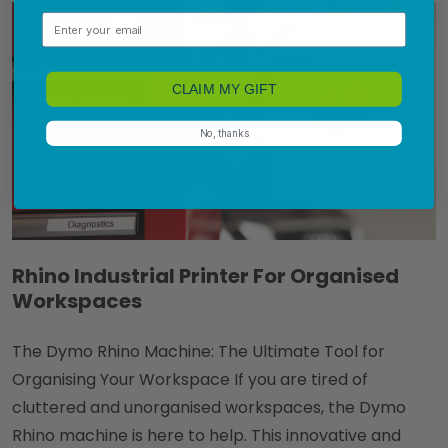
Email
CLAIM MY GIFT
No, thanks
Rhino Industrial Printer For Organised
Workspaces
The Dymo Rhino Machine: The Ultimate Tool for
Organising Your Workspace If you are tired of
cluttered and unorganised workspaces, the Dymo
Rhino machine is here to help. This innovative and