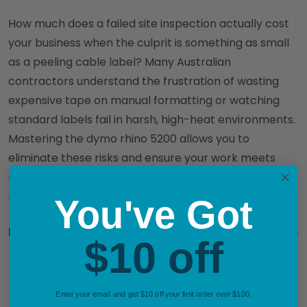
How much does a failed site inspection actually cost
your business when the culprit is something as small
as a peeling cable label? Many Australian
contractors understand the frustration of wasting
expensive tape on manual formatting or watching
standard labels fail in harsh, high-heat environments.
Mastering the dymo rhino 5200 allows you to
eliminate these risks and ensure your work meets
rigorous industrial standards on every project. We
recognise that reliability and efficiency are your t …
You've Got
READ MORE
29th May 2026
DymoOnline
$10 off
Enter your email and get $10 off your first order over $100.