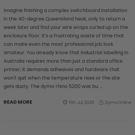
Imagine finishing a complex switchboard installation
in the 40-degree Queensland heat, only to return a
week later and find your wire wraps curled up on the
enclosure floor. It's a frustrating waste of time that
can make even the most professional job look
amateur. You already know that industrial labelling in
Australia requires more than just a standard office
printer; it demands adhesives and hardware that
won't quit when the temperature rises or the site
gets dusty. The dymo rhino 5200 was bu …
READ MORE
11th Jul 2026
DymoOnline