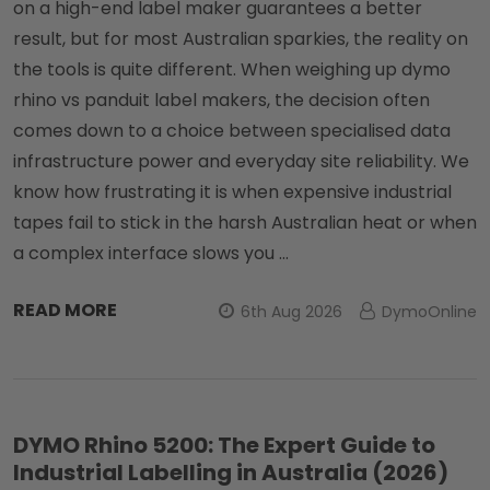
on a high-end label maker guarantees a better
result, but for most Australian sparkies, the reality on
the tools is quite different. When weighing up dymo
rhino vs panduit label makers, the decision often
comes down to a choice between specialised data
infrastructure power and everyday site reliability. We
know how frustrating it is when expensive industrial
tapes fail to stick in the harsh Australian heat or when
a complex interface slows you …
READ MORE
6th Aug 2026
DymoOnline
DYMO Rhino 5200: The Expert Guide to
Industrial Labelling in Australia (2026)