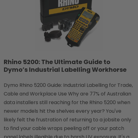
Rhino 5200: The Ultimate Guide to
Dymo’s Industrial Labelling Workhorse
Dymo Rhino 5200 Guide: Industrial Labelling for Trade,
Cable and Workplace Use Why are 77% of Australian
data installers still reaching for the Rhino 5200 when
newer models hit the shelves every year? You've
likely felt the frustration of returning to a jobsite only
to find your cable wraps peeling off or your patch
panel labels illegible due to harsh UV exposure. It's a