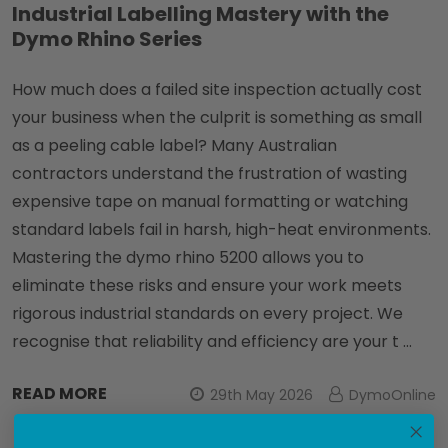
Industrial Labelling Mastery with the
Dymo Rhino Series
How much does a failed site inspection actually cost
your business when the culprit is something as small
as a peeling cable label? Many Australian
contractors understand the frustration of wasting
expensive tape on manual formatting or watching
standard labels fail in harsh, high-heat environments.
Mastering the dymo rhino 5200 allows you to
eliminate these risks and ensure your work meets
rigorous industrial standards on every project. We
recognise that reliability and efficiency are your t …
READ MORE
29th May 2026
DymoOnline