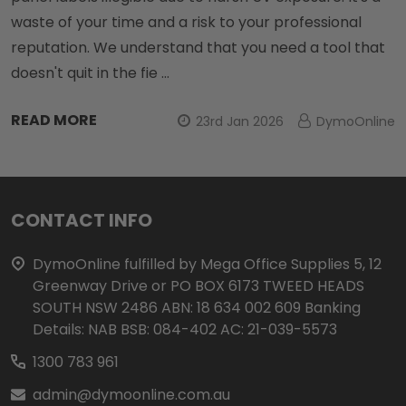
waste of your time and a risk to your professional
reputation. We understand that you need a tool that
doesn't quit in the fie …
READ MORE
23rd Jan 2026
DymoOnline
Footer
CONTACT INFO
Start
DymoOnline fulfilled by Mega Office Supplies 5, 12
Greenway Drive or PO BOX 6173 TWEED HEADS
SOUTH NSW 2486 ABN: 18 634 002 609 Banking
Details: NAB BSB: 084-402 AC: 21-039-5573
1300 783 961
admin@dymoonline.com.au