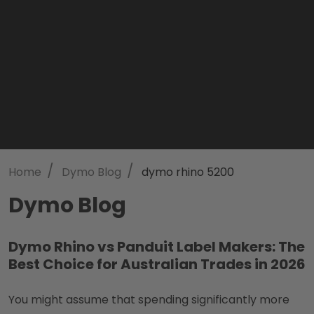
/
/
Home
Dymo Blog
dymo rhino 5200
Dymo Blog
Dymo Rhino vs Panduit Label Makers: The
Best Choice for Australian Trades in 2026
You might assume that spending significantly more