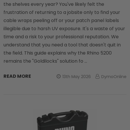
the shelves every year? You've likely felt the
frustration of returning to a jobsite only to find your
cable wraps peeling off or your patch panel labels
illegible due to harsh UV exposure. It's a waste of your
time and a risk to your professional reputation. We
understand that you need a tool that doesn't quit in
the field. This guide explains why the Rhino 5200
remains the "Goldilocks" solution fo …
READ MORE
13th May 2026
DymoOnline