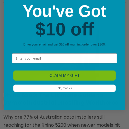
You've Got
$10 off
Enter your email and get $10 off your first order over $100.
Email
CLAIM MY GIFT
No, thanks
Rhino 5200: The Ultimate Guide to
Dymo’s Industrial Labelling Workhorse
Why are 77% of Australian data installers still
reaching for the Rhino 5200 when newer models hit