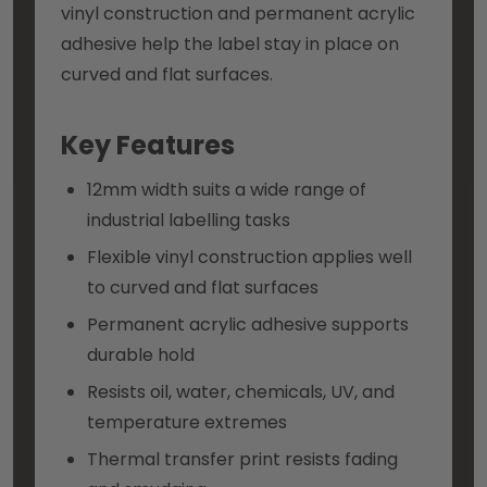
vinyl construction and permanent acrylic
adhesive help the label stay in place on
curved and flat surfaces.
Key Features
12mm width suits a wide range of
industrial labelling tasks
Flexible vinyl construction applies well
to curved and flat surfaces
Permanent acrylic adhesive supports
durable hold
Resists oil, water, chemicals, UV, and
temperature extremes
Thermal transfer print resists fading