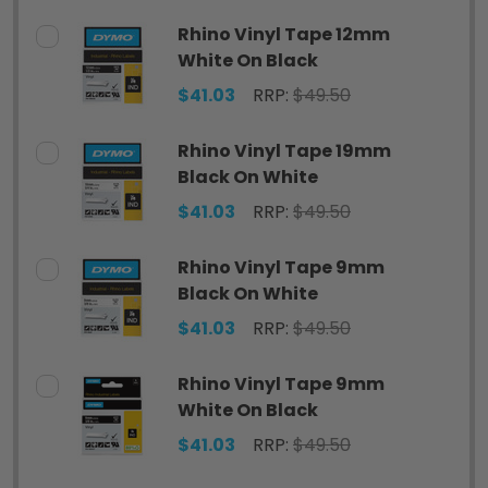
Rhino Vinyl Tape 12mm
White On Black
$41.03
RRP:
$49.50
Rhino Vinyl Tape 19mm
Black On White
$41.03
RRP:
$49.50
Rhino Vinyl Tape 9mm
Black On White
$41.03
RRP:
$49.50
Rhino Vinyl Tape 9mm
White On Black
$41.03
RRP:
$49.50