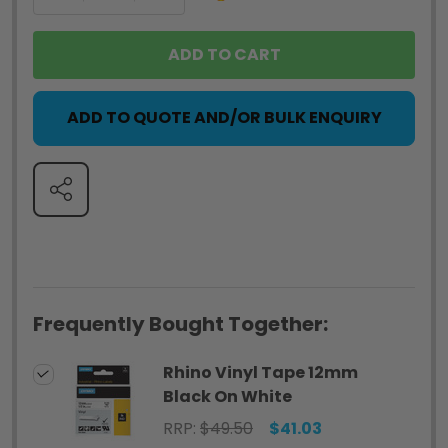
ADD TO CART
ADD TO QUOTE AND/OR BULK ENQUIRY
SHARE
Frequently Bought Together:
Rhino Vinyl Tape 12mm
Black On White
RRP:
$49.50
$41.03