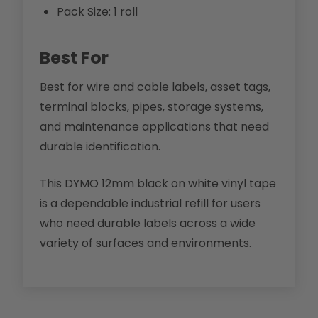
Pack Size: 1 roll
Best For
Best for wire and cable labels, asset tags,
terminal blocks, pipes, storage systems,
and maintenance applications that need
durable identification.
This DYMO 12mm black on white vinyl tape
is a dependable industrial refill for users
who need durable labels across a wide
variety of surfaces and environments.