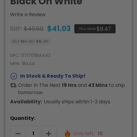
Black On White
Write a Review
$41.03
RRP:
$49.50
$8.47
You save
BUY
10
+
GET
5%
OFF
UPC:
071701184443
MPN:
18444
In Stock & Ready To Ship!
Order In The Next
19 Hrs
and
43 Mins
to ship
tomorrow.
Availability:
Usually ships within 1-3 days.
Quantity:
DECREASE QUANTITY OF RHINO VINYL TAPE 12M
INCREASE QUANTITY OF RHINO VINY
Only left:
10