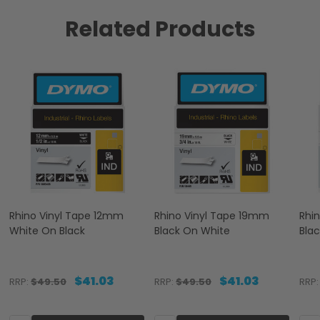
Related Products
Rhino Vinyl Tape 12mm
Rhino Vinyl Tape 19mm
Rhi
White On Black
Black On White
Bla
$41.03
$41.03
RRP:
$49.50
RRP:
$49.50
RRP: