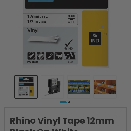
Rhino Vinyl Tape 12mm