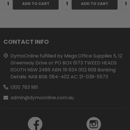
Quantity:
Quantity:
Qua
ADD TO CART
ADD TO CART
Footer
CONTACT INFO
Start
DymoOnline fulfilled by Mega Office Supplies 5, 12
Greenway Drive or PO BOX 6173 TWEED HEADS
SOUTH NSW 2486 ABN: 18 634 002 609 Banking
Details: NAB BSB: 084-402 AC: 21-039-5573
1300 783 961
admin@dymoonline.com.au