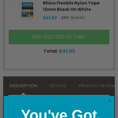
Rhino Flexible Nylon Tape
12mm Black On White
$41.03
RRP:
$49.50
ADD SELECTED TO CART
Total:
$41.03
DESCRIPTION
DETAILS
PRODUCT REVIEWS
You've Got
DYMO 12mm Black on