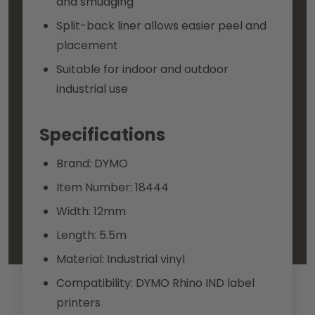
and smudging
Split-back liner allows easier peel and
placement
Suitable for indoor and outdoor
industrial use
Specifications
Brand: DYMO
Item Number: 18444
Width: 12mm
Length: 5.5m
Material: Industrial vinyl
Compatibility: DYMO Rhino IND label
printers