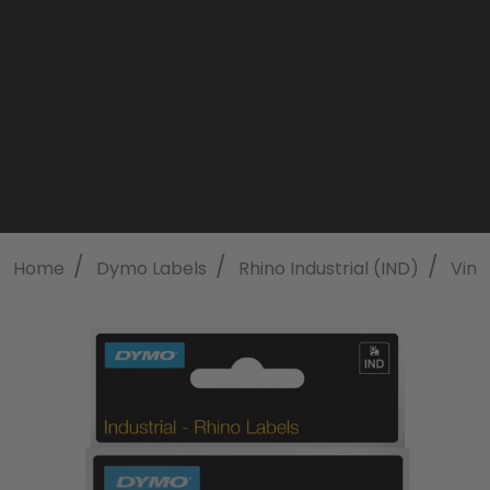
/
/
/
Home
Dymo Labels
Rhino Industrial (IND)
Viny