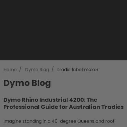
/
/
Home
Dymo Blog
tradie label maker
Dymo Blog
Dymo Rhino Industrial 4200: The
Professional Guide for Australian Tradies
Imagine standing in a 40-degree Queensland roof