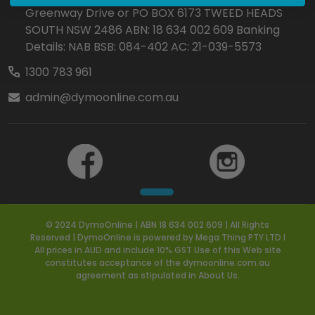
Greenway Drive or PO BOX 6173 TWEED HEADS
SOUTH NSW 2486 ABN: 18 634 002 609 Banking
Details: NAB BSB: 084-402 AC: 21-039-5573
1300 783 961
admin@dymoonline.com.au
© 2024 DymoOnline | ABN 18 634 002 609 | All Rights
Reserved | DymoOnline is powered by Mega Thing PTY LTD I
All prices in AUD and include 10% GST Use of this Web site
constitutes acceptance of the dymoonline.com.au
agreement as stipulated in About Us.