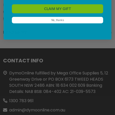
machine, including its Rhino kit, and other storage
CLAIM MY GIFT
solutions. Rhino Kit: The Complete Tool Organisation
Sol …
No, thanks
READ MORE
21st Nov 2023
Nadine
Footer
CONTACT INFO
Start
DymoOnline fulfilled by Mega Office Supplies 5, 12
Greenway Drive or PO BOX 6173 TWEED HEADS
SOUTH NSW 2486 ABN: 18 634 002 609 Banking
Details: NAB BSB: 084-402 AC: 21-039-5573
1300 783 961
admin@dymoonline.com.au