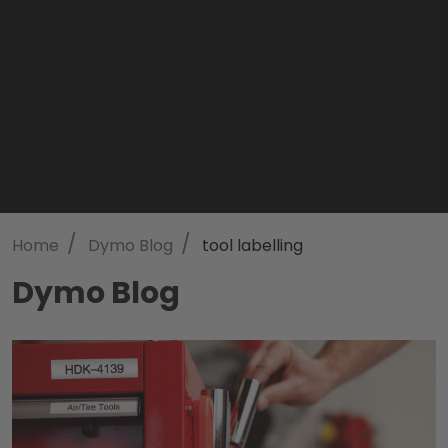
/
/
Home
Dymo Blog
tool labelling
Dymo Blog