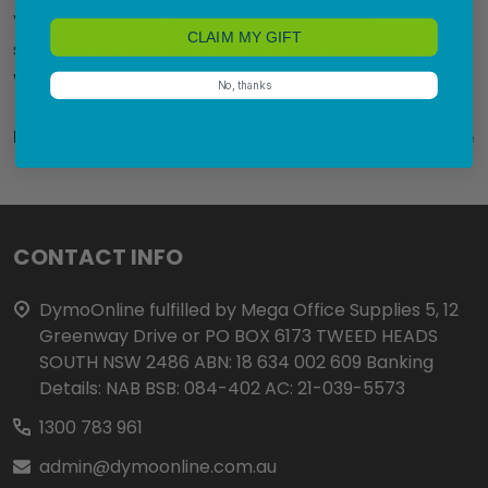
you to print up to two price tags at a time,
CLAIM MY GIFT
streamlining your workflow and saving valuable time.
Wi …
No, thanks
READ MORE
1st Oct 2024
DymoOnline
Footer
CONTACT INFO
Start
DymoOnline fulfilled by Mega Office Supplies 5, 12
Greenway Drive or PO BOX 6173 TWEED HEADS
SOUTH NSW 2486 ABN: 18 634 002 609 Banking
Details: NAB BSB: 084-402 AC: 21-039-5573
1300 783 961
admin@dymoonline.com.au