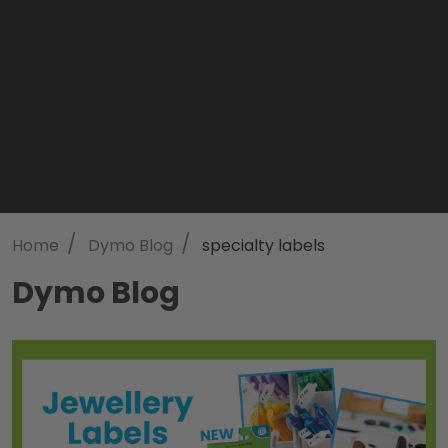
/
/
Home
Dymo Blog
specialty labels
Dymo Blog