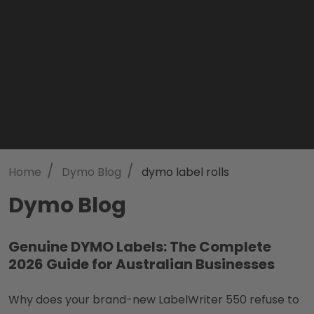
/
/
Home
Dymo Blog
dymo label rolls
Dymo Blog
Genuine DYMO Labels: The Complete
2026 Guide for Australian Businesses
Why does your brand-new LabelWriter 550 refuse to