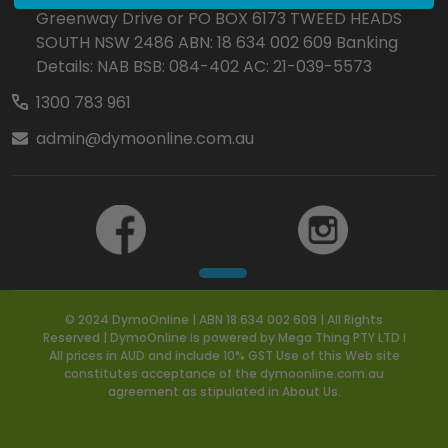
Greenway Drive or PO BOX 6173 TWEED HEADS
SOUTH NSW 2486 ABN: 18 634 002 609 Banking
Details: NAB BSB: 084-402 AC: 21-039-5573
1300 783 961
admin@dymoonline.com.au
© 2024 DymoOnline | ABN 18 634 002 609 | All Rights
Reserved | DymoOnline is powered by Mega Thing PTY LTD I
All prices in AUD and include 10% GST Use of this Web site
constitutes acceptance of the dymoonline.com.au
agreement as stipulated in About Us.