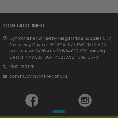
Footer
CONTACT INFO
Start
DymoOnline fulfilled by Mega Office Supplies 5, 12
Greenway Drive or PO BOX 6173 TWEED HEADS
SOUTH NSW 2486 ABN: 18 634 002 609 Banking
Details: NAB BSB: 084-402 AC: 21-039-5573
1300 783 961
admin@dymoonline.com.au