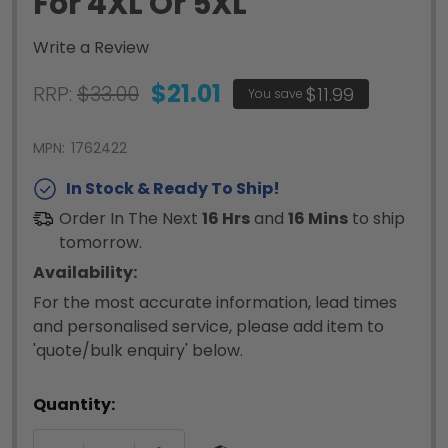
For 4XL Or 5XL
Write a Review
$21.01
RRP:
$33.00
$11.99
You save
MPN:
1762422
In Stock & Ready To Ship!
Order In The Next
16 Hrs
and
16 Mins
to ship
tomorrow.
Availability:
For the most accurate information, lead times
and personalised service, please add item to
'quote/bulk enquiry' below.
Quantity: