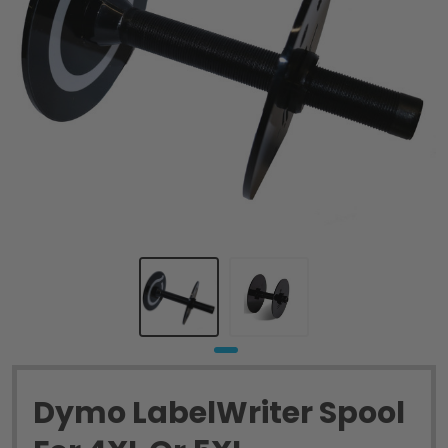
Dymo LabelWriter Spool