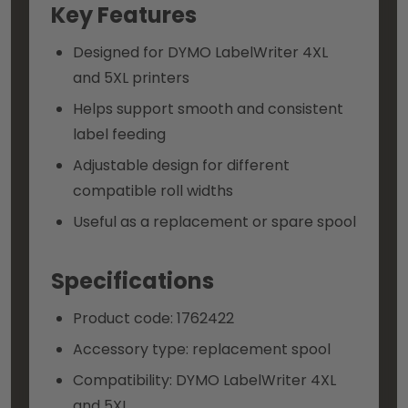
Key Features
Designed for DYMO LabelWriter 4XL
and 5XL printers
Helps support smooth and consistent
label feeding
Adjustable design for different
compatible roll widths
Useful as a replacement or spare spool
Specifications
Product code: 1762422
Accessory type: replacement spool
Compatibility: DYMO LabelWriter 4XL
and 5XL