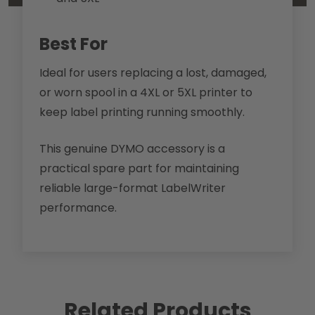
Best For
Ideal for users replacing a lost, damaged,
or worn spool in a 4XL or 5XL printer to
keep label printing running smoothly.
This genuine DYMO accessory is a
practical spare part for maintaining
reliable large-format LabelWriter
performance.
Related Products