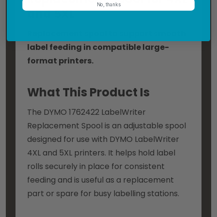
No, thanks
and 5XL
Replacement spool to support smooth
label feeding in compatible large-
format printers.
What This Product Is
The DYMO 1762422 LabelWriter
Replacement Spool is an adjustable spool
designed for use with DYMO LabelWriter
4XL and 5XL printers. It helps hold label
rolls securely in place for consistent
feeding and is useful as a replacement
part or spare for busy labelling stations.