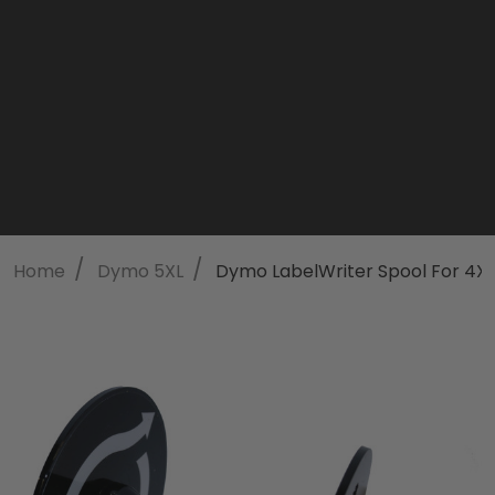
/
/
Home
Dymo 5XL
Dymo LabelWriter Spool For 4XL