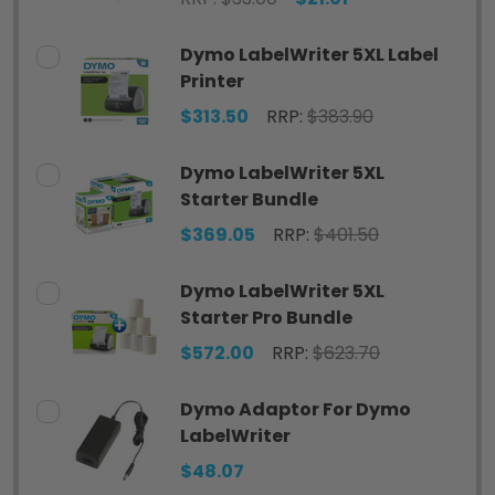
Dymo LabelWriter 5XL Label
Printer
$313.50
RRP:
$383.90
Dymo LabelWriter 5XL
Starter Bundle
$369.05
RRP:
$401.50
Dymo LabelWriter 5XL
Starter Pro Bundle
$572.00
RRP:
$623.70
Dymo Adaptor For Dymo
LabelWriter
$48.07