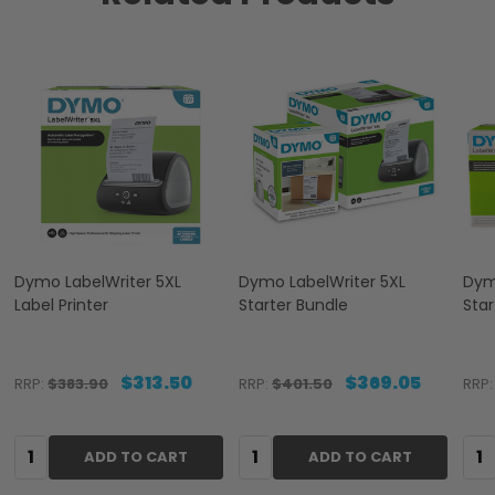
Dymo LabelWriter 5XL
Dymo LabelWriter 5XL
Dym
Label Printer
Starter Bundle
Star
$313.50
$369.05
RRP:
$383.90
RRP:
$401.50
RRP:
Quantity:
Quantity:
Qua
ADD TO CART
ADD TO CART