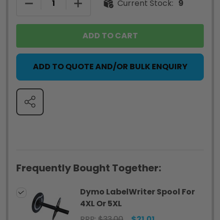
DECREASE QUANTITY OF DYMO LABELWRITER SPO
INCREASE QUANTITY OF DYMO LABEL
Current Stock:
9
ADD TO CART
ADD TO QUOTE AND/OR BULK ENQUIRY
SHARE
Frequently Bought Together:
Dymo LabelWriter Spool For
4XL Or 5XL
RRP:
$33.00
$21.01