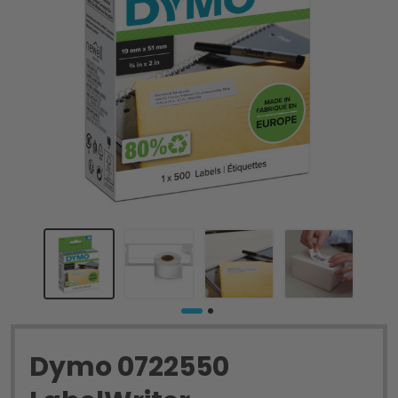
Dymo 0722550