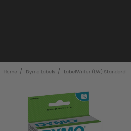
/
/
/
Home
Dymo Labels
LabelWriter (LW) Standard