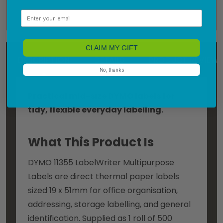
Email
CLAIM MY GIFT
DESCRIPTION
DETAILS
PRODUCT REVIEWS
No, thanks
Practical mid-size DYMO labels for
tidy, flexible everyday labelling.
What This Product Is
DYMO 11355 LabelWriter Multipurpose
Labels are direct thermal paper labels
sized 19 x 51mm for office organisation,
addressing, storage labelling, and general
identification. Supplied as 1 roll of 500