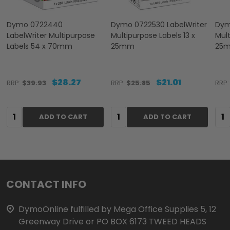
Dymo 0722440
Dymo 0722530 LabelWriter
Dym
LabelWriter Multipurpose
Multipurpose Labels 13 x
Mult
Labels 54 x 70mm
25mm
25
$28.27
$21.01
RRP:
$39.93
RRP:
$25.85
RRP:
Quantity:
Quantity:
Qua
ADD TO CART
ADD TO CART
Footer
CONTACT INFO
Start
DymoOnline fulfilled by Mega Office Supplies 5, 12
Greenway Drive or PO BOX 6173 TWEED HEADS