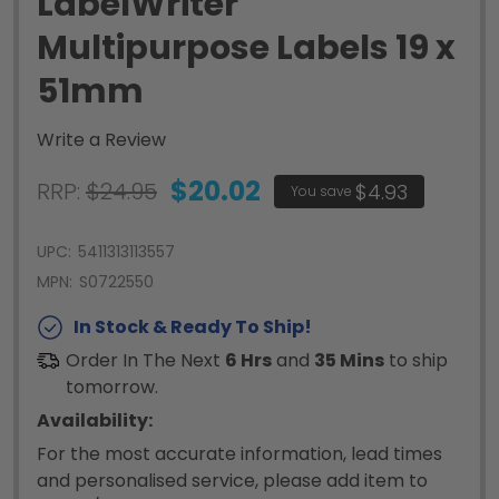
LabelWriter
Multipurpose Labels 19 x
51mm
Write a Review
$20.02
RRP:
$24.95
$4.93
You save
UPC:
5411313113557
MPN:
S0722550
In Stock & Ready To Ship!
Order In The Next
6 Hrs
and
35 Mins
to ship
tomorrow.
Availability:
For the most accurate information, lead times
and personalised service, please add item to