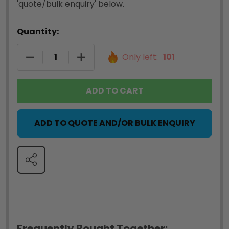
'quote/bulk enquiry' below.
Quantity:
DECREASE QUANTITY OF DYMO 0722550 LABELWR
INCREASE QUANTITY OF DYMO 07225
Only left:
101
ADD TO CART
ADD TO QUOTE AND/OR BULK ENQUIRY
SHARE
Frequently Bought Together: