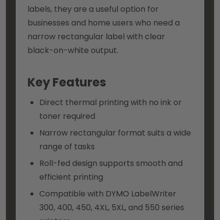
labels, they are a useful option for
businesses and home users who need a
narrow rectangular label with clear
black-on-white output.
Key Features
Direct thermal printing with no ink or
toner required
Narrow rectangular format suits a wide
range of tasks
Roll-fed design supports smooth and
efficient printing
Compatible with DYMO LabelWriter
300, 400, 450, 4XL, 5XL, and 550 series