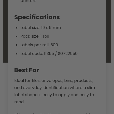
printers
Specifications
Label size: 19 x 51mm
Pack size: 1 roll
Labels per roll: 500
Label code: 11355 / S0722550
Best For
Ideal for files, envelopes, bins, products,
and everyday identification where a slim
label shape is easy to apply and easy to
read.