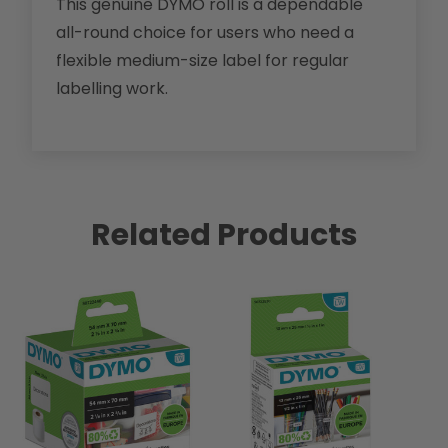
This genuine DYMO roll is a dependable
all-round choice for users who need a
flexible medium-size label for regular
labelling work.
Related Products