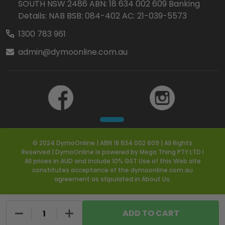
SOUTH NSW 2486 ABN: 18 634 002 609 Banking
Details: NAB BSB: 084-402 AC: 21-039-5573
1300 783 961
admin@dymoonline.com.au
© 2024 DymoOnline | ABN 18 634 002 609 | All Rights
Reserved | DymoOnline is powered by Mega Thing PTY LTD I
All prices in AUD and include 10% GST Use of this Web site
constitutes acceptance of the dymoonline.com.au
agreement as stipulated in About Us.
DECREASE QUANTITY OF UNDEFINED
INCREASE QUANTITY OF UNDEFINED
ADD TO CART