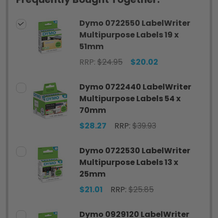
Dymo 0722550 LabelWriter
Multipurpose Labels 19 x
51mm
RRP:
$24.95
$20.02
Dymo 0722440 LabelWriter
Multipurpose Labels 54 x
70mm
$28.27
RRP:
$39.93
Dymo 0722530 LabelWriter
Multipurpose Labels 13 x
25mm
$21.01
RRP:
$25.85
Dymo 0929120 LabelWriter