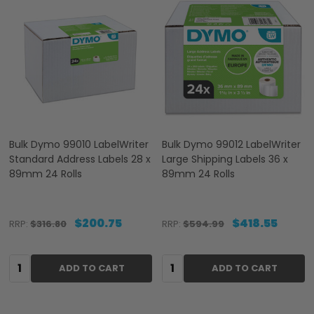
Bulk Dymo 99010 LabelWriter
Bulk Dymo 99012 LabelWriter
Standard Address Labels 28 x
Large Shipping Labels 36 x
89mm 24 Rolls
89mm 24 Rolls
$200.75
$418.55
RRP:
$316.80
RRP:
$594.99
Quantity:
Quantity:
ADD TO CART
ADD TO CART