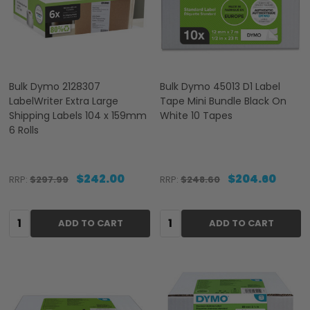
Bulk Dymo 2128307
Bulk Dymo 45013 D1 Label
LabelWriter Extra Large
Tape Mini Bundle Black On
Shipping Labels 104 x 159mm
White 10 Tapes
6 Rolls
$242.00
$204.60
RRP:
$297.99
RRP:
$248.60
Quantity:
Quantity:
ADD TO CART
ADD TO CART