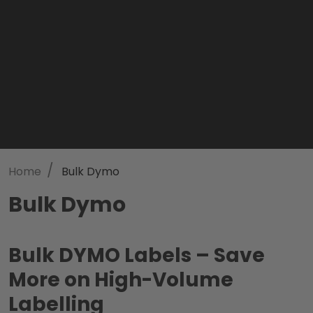
/
Home
Bulk Dymo
Bulk Dymo
Bulk DYMO Labels – Save
More on High-Volume
Labelling