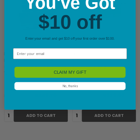
You've Got
$10 off
Enter your email and get $10 off your first order over $100.
Email
Bulk Dymo 2128307
Bulk Dymo 99014 LabelWriter
LabelWriter Extra Large
Standard Shipping Labels 54
Shipping Labels 104 x 159mm
x 101mm 12 Rolls
CLAIM MY GIFT
12 Rolls
No, thanks
$469.70
$239.03
RRP:
$574.20
RRP:
$349.99
Quantity:
Quantity:
ADD TO CART
ADD TO CART