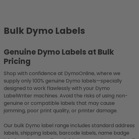
Bulk Dymo Labels
Genuine Dymo Labels at Bulk
Pricing
Shop with confidence at DymoOnline, where we
supply only 100% genuine Dymo labels—specially
designed to work flawlessly with your Dymo
LabelWriter machines. Avoid the risks of using non-
genuine or compatible labels that may cause
jamming, poor print quality, or printer damage.
Our bulk Dymo label range includes standard address
labels, shipping labels, barcode labels, name badge