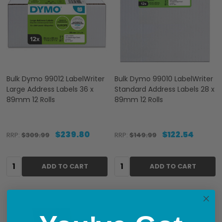
Bulk Dymo 99012 LabelWriter
Bulk Dymo 99010 LabelWriter
Large Address Labels 36 x
Standard Address Labels 28 x
89mm 12 Rolls
89mm 12 Rolls
$239.80
$122.54
RRP:
$309.99
RRP:
$149.99
Quantity:
Quantity:
ADD TO CART
ADD TO CART