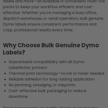
labels and more—all available in convenient multi-roll
packs to keep your workflow efficient and cost-
effective. Whether you're managing a busy office,
dispatch warehouse, or retail operation, bulk genuine
Dymo labels ensure consistent performance and
crisp, professional results every time.
Why Choose Bulk Genuine Dymo
Labels?
Guaranteed compatibility with all Dymo
LabelWriter printers
Thermal print technology—no ink or toner needed
Reliable adhesion for long-lasting application
No jamming, smudging, or misprints
Cost-effective bulk packaging to reduce
downtime