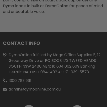
Don’t compromise on quality. Stock up on genuine
Dymo labels in bulk at DymoOnline for peace of mind
and unbeatable value.
Footer
CONTACT INFO
Start
DymoOnline fulfilled by Mega Office Supplies 5, 12
Greenway Drive or PO BOX 6173 TWEED HEADS
SOUTH NSW 2486 ABN: 18 634 002 609 Banking
Details: NAB BSB: 084-402 AC: 21-039-5573
1300 783 961
admin@dymoonline.com.au