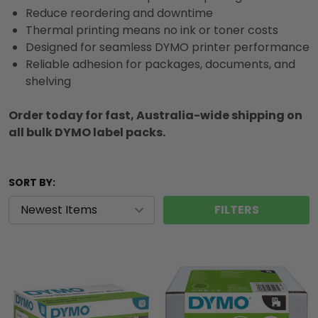
Reduce reordering and downtime
Thermal printing means no ink or toner costs
Designed for seamless DYMO printer performance
Reliable adhesion for packages, documents, and
shelving
Order today for fast, Australia-wide shipping on
all bulk DYMO label packs.
SORT BY:
FILTERS