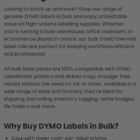
Looking to stock up and save? Shop our range of
genuine DYMO labels in bulk and enjoy unbeatable
value on high-volume labelling supplies. Whether
you're running a busy warehouse, office mailroom, or
eCommerce dispatch centre, our bulk DYMO thermal
label rolls are perfect for keeping workflows efficient
and professional.
All bulk label packs are 100% compatible with DYMO
LabelWriter printers and deliver crisp, smudge-free
results without the need for ink or toner. Available in a
wide range of sizes and formats, they're ideal for
shipping, barcoding, inventory tagging, name badges,
file folders and more.
Why Buy DYMO Labels in Bulk?
Save with lower cost-per-label pricing