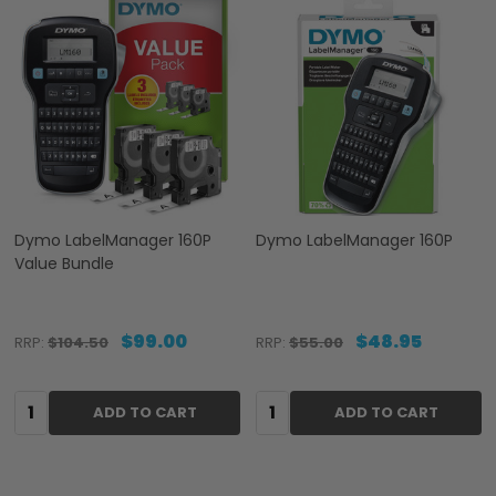
Dymo LabelManager 160P
Dymo LabelManager 160P
Value Bundle
$99.00
$48.95
RRP:
$104.50
RRP:
$55.00
Quantity:
Quantity:
ADD TO CART
ADD TO CART