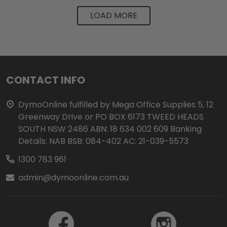
LOAD MORE
Footer
CONTACT INFO
Start
DymoOnline fulfilled by Mega Office Supplies 5, 12
Greenway Drive or PO BOX 6173 TWEED HEADS
SOUTH NSW 2486 ABN: 18 634 002 609 Banking
Details: NAB BSB: 084-402 AC: 21-039-5573
1300 783 961
admin@dymoonline.com.au