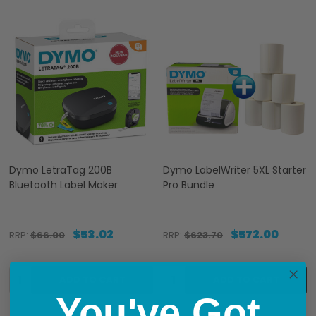
Dymo LetraTag 200B
Dymo LabelWriter 5XL Starter
Bluetooth Label Maker
Pro Bundle
$53.02
$572.00
RRP:
$66.00
RRP:
$623.70
Quantity:
Quantity:
ADD TO CART
ADD TO CART
You've Got