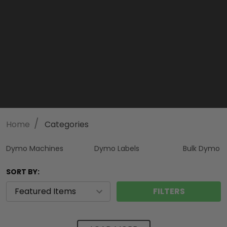
/
Home
Categories
Dymo Machines
Dymo Labels
Bulk Dymo
SORT BY:
FILTERS