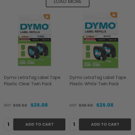
LOAD MORE
Dymo LetraTag Label Tape
Dymo LetraTag Label Tape
Plastic Clear Twin Pack
Plastic White Twin Pack
$25.08
$25.08
RRP:
$38.50
RRP:
$38.50
Quantity:
Quantity:
ADD TO CART
ADD TO CART