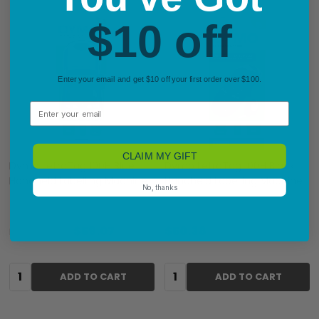
$10 off
Enter your email and get $10 off your first order over $100.
Email
CLAIM MY GIFT
Dymo LetraTag 100H Blue
Dymo LetraTag 100H Black
Handheld Labelling Machine
Handheld Labelling Machine
No, thanks
$59.07
$50.38
RRP:
$60.50
Quantity:
Quantity:
ADD TO CART
ADD TO CART