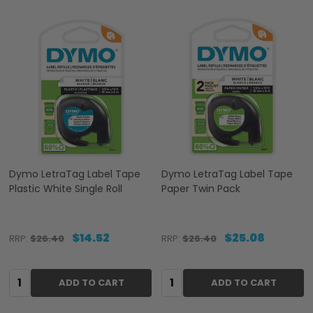
Dymo LetraTag Label Tape
Dymo LetraTag Label Tape
Plastic White Single Roll
Paper Twin Pack
$14.52
$25.08
RRP:
$26.40
RRP:
$26.40
Quantity:
Quantity:
ADD TO CART
ADD TO CART