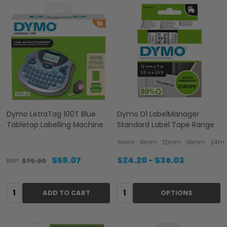
Dymo LetraTag 100T Blue
Dymo D1 LabelManager
Tabletop Labelling Machine
Standard Label Tape Range
6mm
9mm
12mm
19mm
24m
$59.07
$24.20 - $36.03
RRP:
$75.90
Quantity:
Quantity:
ADD TO CART
OPTIONS