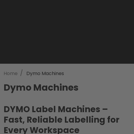
/
Home
Dymo Machines
Dymo Machines
DYMO Label Machines –
Fast, Reliable Labelling for
Every Workspace