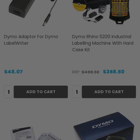
Dymo Adaptor For Dymo
Dymo Rhino 5200 Industrial
LabelWriter
Labelling Machine With Hard
Case Kit
$48.07
$368.50
RRP:
$498.30
Quantity:
Quantity:
ADD TO CART
ADD TO CART