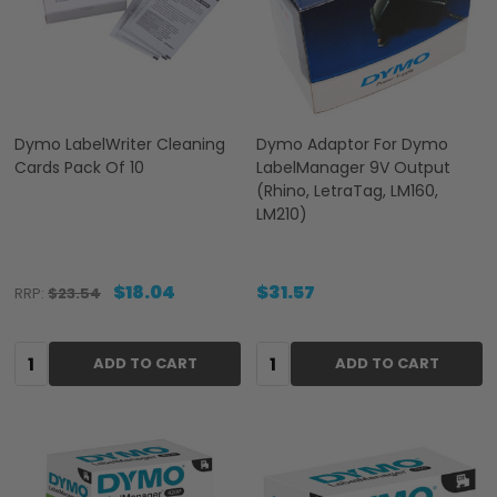
Dymo LabelWriter Cleaning
Dymo Adaptor For Dymo
Cards Pack Of 10
LabelManager 9V Output
(Rhino, LetraTag, LM160,
LM210)
$18.04
$31.57
RRP:
$23.54
Quantity:
Quantity:
ADD TO CART
ADD TO CART