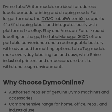
Dymo LabelWriter models are ideal for address
labels, barcode printing and shipping needs. For
larger formats, the
DYMO LabelWriter 5XL
supports
4” x 6” shipping labels and integrates easily with
platforms like eBay, Etsy and Amazon. For all-round
labelling on the go, the
LabelManager 360D
offers
portable convenience and a rechargeable battery
with advanced formatting options. LetraTag models
make everyday labelling fun and easy, while Rhino
industrial printers and embossers are built to
withstand tough environments.
Why Choose DymoOnline?
Authorised retailer of genuine Dymo machines and
accessories
Comprehensive range for home, office, retail, and
industrial use