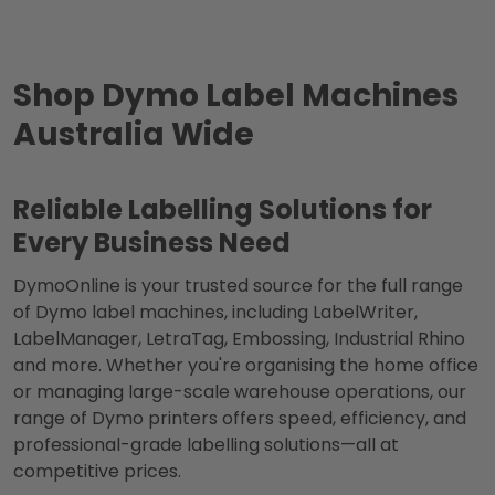
Shop Dymo Label Machines
Australia Wide
Reliable Labelling Solutions for
Every Business Need
DymoOnline is your trusted source for the full range
of Dymo label machines, including LabelWriter,
LabelManager, LetraTag, Embossing, Industrial Rhino
and more. Whether you're organising the home office
or managing large-scale warehouse operations, our
range of Dymo printers offers speed, efficiency, and
professional-grade labelling solutions—all at
competitive prices.