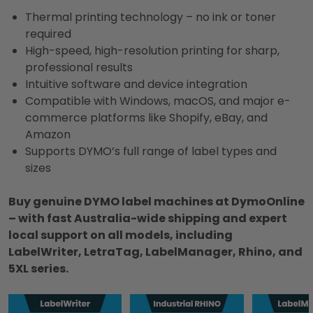
Thermal printing technology – no ink or toner
required
High-speed, high-resolution printing for sharp,
professional results
Intuitive software and device integration
Compatible with Windows, macOS, and major e-
commerce platforms like Shopify, eBay, and
Amazon
Supports DYMO’s full range of label types and
sizes
Buy genuine DYMO label machines at DymoOnline
– with fast Australia-wide shipping and expert
local support on all models, including
LabelWriter, LetraTag, LabelManager, Rhino, and
5XL series.