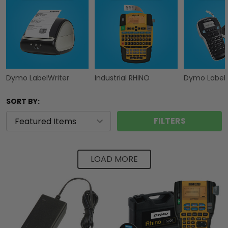
Dymo LabelWriter
Industrial RHINO
Dymo Label
SORT BY:
FILTERS
LOAD MORE