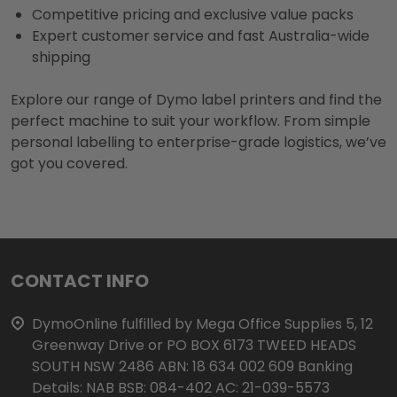
Competitive pricing and exclusive value packs
Expert customer service and fast Australia-wide
shipping
Explore our range of Dymo label printers and find the
perfect machine to suit your workflow. From simple
personal labelling to enterprise-grade logistics, we’ve
got you covered.
Footer
CONTACT INFO
Start
DymoOnline fulfilled by Mega Office Supplies 5, 12
Greenway Drive or PO BOX 6173 TWEED HEADS
SOUTH NSW 2486 ABN: 18 634 002 609 Banking
Details: NAB BSB: 084-402 AC: 21-039-5573