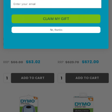
Email
CLAIM MY GIFT
No, thanks
Dymo LetraTag 200B
Dymo LabelWriter 5XL Starter
Bluetooth Label Maker
Pro Bundle
$53.02
$572.00
RRP:
$66.00
RRP:
$623.70
Quantity:
Quantity:
ADD TO CART
ADD TO CART