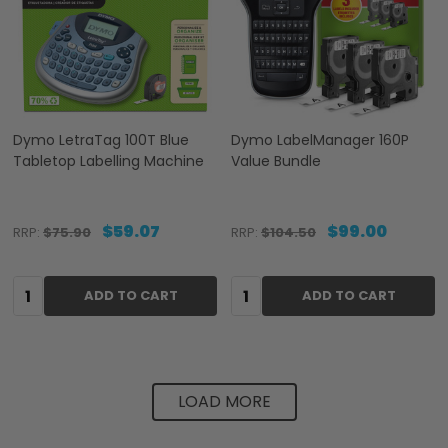
Dymo LetraTag 100T Blue
Dymo LabelManager 160P
Tabletop Labelling Machine
Value Bundle
$59.07
$99.00
RRP:
$75.90
RRP:
$104.50
Quantity:
Quantity:
ADD TO CART
ADD TO CART
LOAD MORE