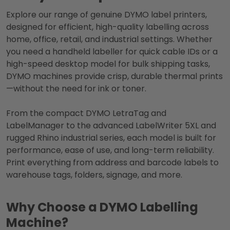
Explore our range of genuine DYMO label printers,
designed for efficient, high-quality labelling across
home, office, retail, and industrial settings. Whether
you need a handheld labeller for quick cable IDs or a
high-speed desktop model for bulk shipping tasks,
DYMO machines provide crisp, durable thermal prints
—without the need for ink or toner.
From the compact DYMO LetraTag and
LabelManager to the advanced LabelWriter 5XL and
rugged Rhino industrial series, each model is built for
performance, ease of use, and long-term reliability.
Print everything from address and barcode labels to
warehouse tags, folders, signage, and more.
Why Choose a DYMO Labelling
Machine?