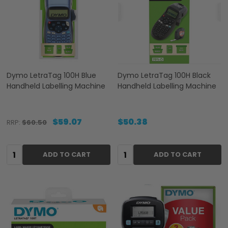
Dymo LetraTag 100H Blue
Dymo LetraTag 100H Black
Handheld Labelling Machine
Handheld Labelling Machine
$59.07
$50.38
RRP:
$60.50
Quantity:
Quantity:
ADD TO CART
ADD TO CART