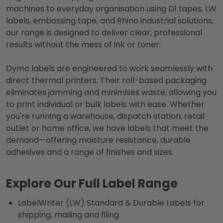
machines to everyday organisation using D1 tapes, LW
labels, embossing tape, and Rhino industrial solutions,
our range is designed to deliver clear, professional
results without the mess of ink or toner.
Dymo labels are engineered to work seamlessly with
direct thermal printers. Their roll-based packaging
eliminates jamming and minimises waste, allowing you
to print individual or bulk labels with ease. Whether
you're running a warehouse, dispatch station, retail
outlet or home office, we have labels that meet the
demand—offering moisture resistance, durable
adhesives and a range of finishes and sizes.
Explore Our Full Label Range
LabelWriter (LW) Standard & Durable Labels for
shipping, mailing and filing