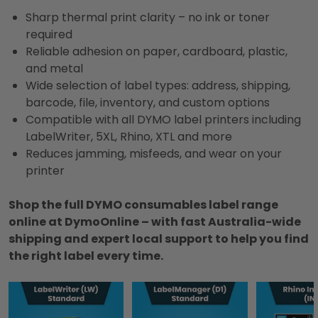
Sharp thermal print clarity – no ink or toner
required
Reliable adhesion on paper, cardboard, plastic,
and metal
Wide selection of label types: address, shipping,
barcode, file, inventory, and custom options
Compatible with all DYMO label printers including
LabelWriter, 5XL, Rhino, XTL and more
Reduces jamming, misfeeds, and wear on your
printer
Shop the full DYMO consumables label range
online at DymoOnline – with fast Australia-wide
shipping and expert local support to help you find
the right label every time.