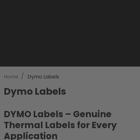
/
Home
Dymo Labels
Dymo Labels
DYMO Labels – Genuine
Thermal Labels for Every
Application