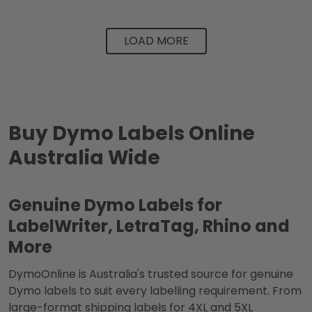
LOAD MORE
Buy Dymo Labels Online
Australia Wide
Genuine Dymo Labels for
LabelWriter, LetraTag, Rhino and
More
DymoOnline is Australia's trusted source for genuine
Dymo labels to suit every labelling requirement. From
large-format shipping labels for 4XL and 5XL