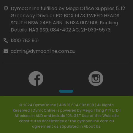
Start
DymoOnline fulfilled by Mega Office Supplies 5, 12
Greenway Drive or PO BOX 6173 TWEED HEADS
SOUTH NSW 2486 ABN: 18 634 002 609 Banking
Details: NAB BSB: 084-402 AC: 21-039-5573
1300 783 961
admin@dymoonline.com.au
© 2024 DymoOnline | ABN 18 634 002 609 | All Rights
Reserved | DymoOnline is powered by Mega Thing PTY LTD I
All prices in AUD and include 10% GST Use of this Web site
constitutes acceptance of the dymoonline.com.au
agreement as stipulated in About Us.