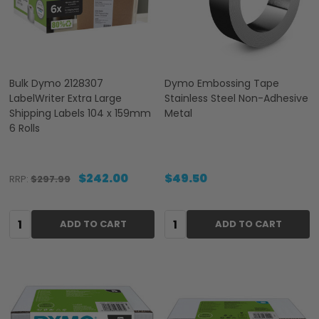
Bulk Dymo 2128307
Dymo Embossing Tape
LabelWriter Extra Large
Stainless Steel Non-Adhesive
Shipping Labels 104 x 159mm
Metal
6 Rolls
$242.00
$49.50
RRP:
$297.99
Quantity:
Quantity:
ADD TO CART
ADD TO CART