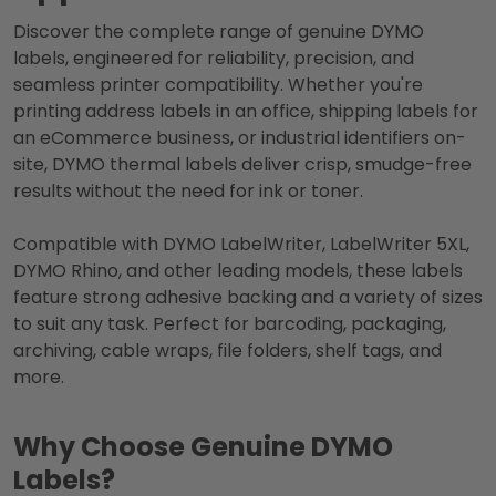
Discover the complete range of genuine DYMO
labels, engineered for reliability, precision, and
seamless printer compatibility. Whether you're
printing address labels in an office, shipping labels for
an eCommerce business, or industrial identifiers on-
site, DYMO thermal labels deliver crisp, smudge-free
results without the need for ink or toner.
Compatible with DYMO LabelWriter, LabelWriter 5XL,
DYMO Rhino, and other leading models, these labels
feature strong adhesive backing and a variety of sizes
to suit any task. Perfect for barcoding, packaging,
archiving, cable wraps, file folders, shelf tags, and
more.
Why Choose Genuine DYMO
Labels?