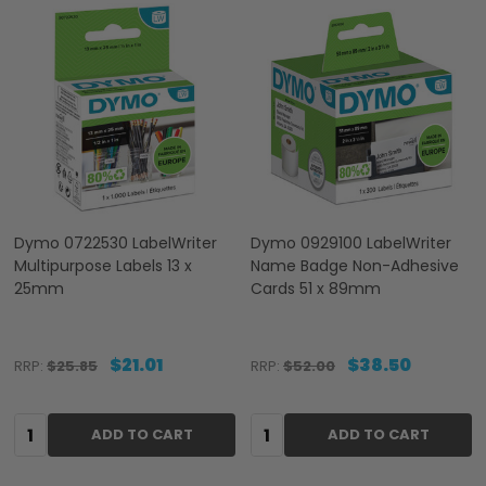
Dymo 0722530 LabelWriter
Dymo 0929100 LabelWriter
Multipurpose Labels 13 x
Name Badge Non-Adhesive
25mm
Cards 51 x 89mm
$21.01
$38.50
RRP:
$25.85
RRP:
$52.00
Quantity:
Quantity:
ADD TO CART
ADD TO CART