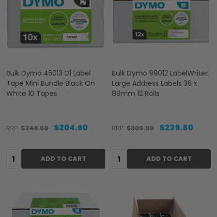
Bulk Dymo 45013 D1 Label
Bulk Dymo 99012 LabelWriter
Tape Mini Bundle Black On
Large Address Labels 36 x
White 10 Tapes
89mm 12 Rolls
$204.60
$239.80
RRP:
$248.60
RRP:
$309.99
Quantity:
Quantity:
ADD TO CART
ADD TO CART