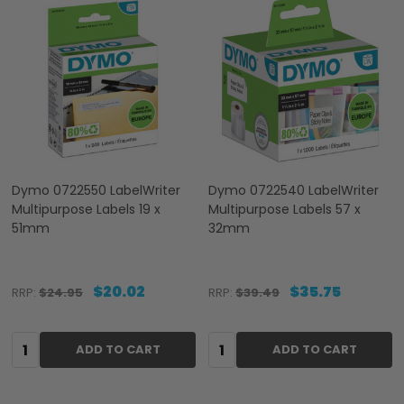
Dymo 0722550 LabelWriter
Dymo 0722540 LabelWriter
Multipurpose Labels 19 x
Multipurpose Labels 57 x
51mm
32mm
$20.02
$35.75
RRP:
$24.95
RRP:
$39.49
Quantity:
Quantity:
ADD TO CART
ADD TO CART