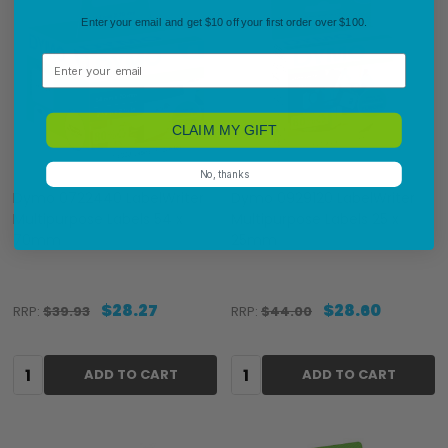
Enter your email and get $10 off your first order over $100.
Email
CLAIM MY GIFT
No, thanks
Dymo 0722440 LabelWriter
Dymo 0929120 LabelWriter
Multipurpose Labels 54 x
Multipurpose Labels 25 x
70mm
25mm
$28.27
$28.60
RRP:
$39.93
RRP:
$44.00
Quantity:
Quantity:
ADD TO CART
ADD TO CART