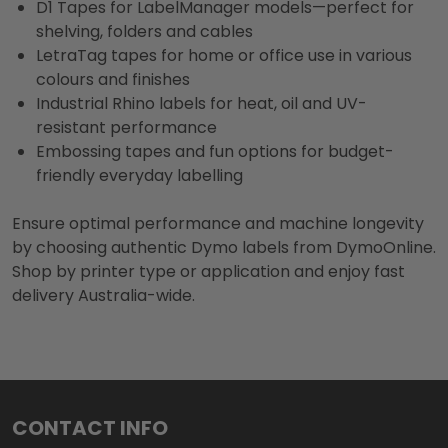
D1 Tapes for LabelManager models—perfect for
shelving, folders and cables
LetraTag tapes for home or office use in various
colours and finishes
Industrial Rhino labels for heat, oil and UV-
resistant performance
Embossing tapes and fun options for budget-
friendly everyday labelling
Ensure optimal performance and machine longevity
by choosing authentic Dymo labels from DymoOnline.
Shop by printer type or application and enjoy fast
delivery Australia-wide.
Footer
CONTACT INFO