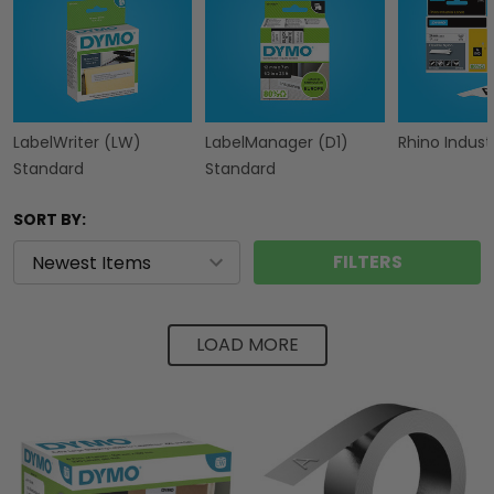
LabelWriter (LW)
LabelManager (D1)
Rhino Industr
Standard
Standard
SORT BY:
FILTERS
LOAD MORE